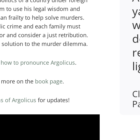
politics of a country under foreign
y
im to use his legal wisdom and
n frailty to help solve murders.
w
ic crime and each family must
d
or and consider a just retribution.
e solution to the murder dilemma.
r
l
r how to pronounce Argolicus
.
r more on the
book page
.
Cl
s of Argolicus
for updates!
P