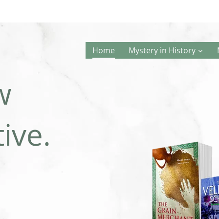
Home
Mystery in History
w
ive.