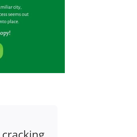
 cracking