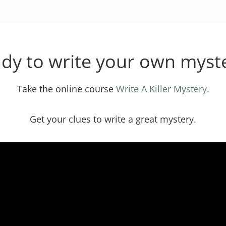
dy to write your own myst
Take the online course
Write A Killer Mystery.
Get your clues to write a great mystery.