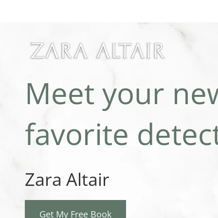
Skip
to
content
Meet your ne
favorite detect
Zara Altair
Get My Free Book