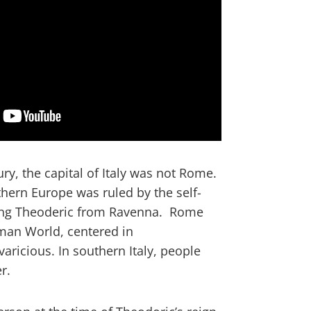
ury, the capital of Italy was not Rome.
hern Europe was ruled by the self-
ing Theoderic from Ravenna. Rome
man World, centered in
aricious. In southern Italy, people
r.