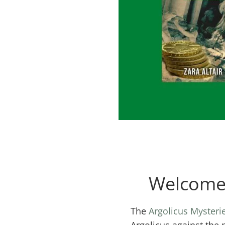
Welcome 
The
Argolicus Mysteri