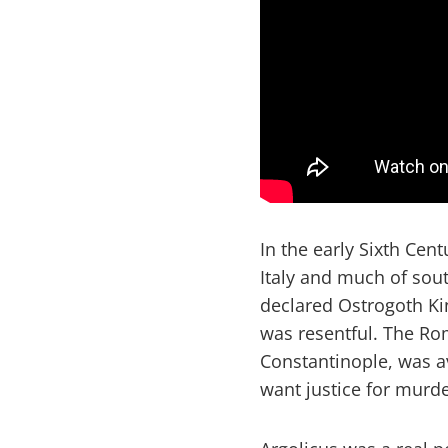
In the early Sixth Cent
Italy and much of sout
declared Ostrogoth K
was resentful. The Ro
Constantinople, was av
want justice for murde