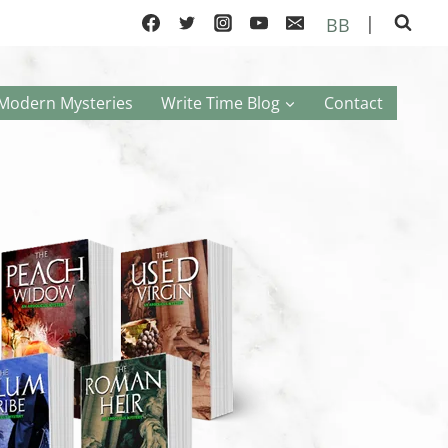
|
BB
Modern Mysteries
Write Time Blog
Contact