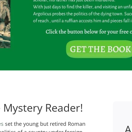
Mystery Reader!
es
set the young but retired Roman
A