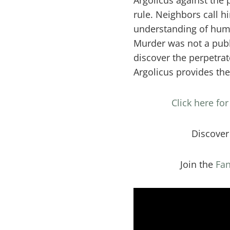
Argolicus against the 
rule. Neighbors call h
understanding of huma
Murder was not a publ
discover the perpetrat
Argolicus provides th
Click here fo
Discove
Join the
Fan