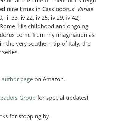
erson at the time of Theodoric’s reign
ned nine times in Cassiodorus’
Variae
 30, iii 33, iv 22, iv 25, iv 29, iv 42)
 Rome. His childhood and ongoing
iodorus come from my imagination as
in the very southern tip of Italy, the
 series.
y
author page
on Amazon.
 Readers Group
for special updates!
nks for stopping by.