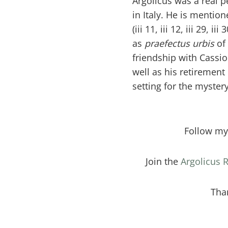
Argolicus was a real p
in Italy. He is mentio
(iii 11, iii 12, iii 29, iii
as
praefectus urbis
of
friendship with Cass
well as his retirement 
setting for the mystery
Follow m
Join the
Argolicus
Tha