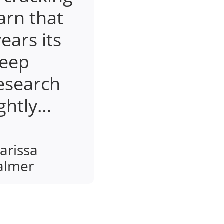
arn that
ears its
eep
esearch
ightly…
arissa
almer