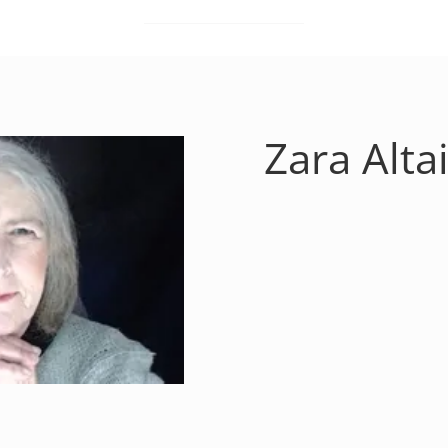
Zara Altai