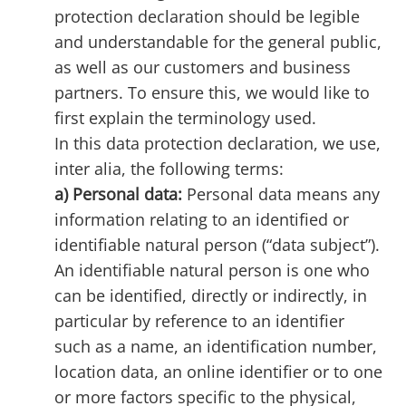
protection declaration should be legible
and understandable for the general public,
as well as our customers and business
partners. To ensure this, we would like to
first explain the terminology used.
In this data protection declaration, we use,
inter alia, the following terms:
a) Personal data:
Personal data means any
information relating to an identified or
identifiable natural person (“data subject”).
An identifiable natural person is one who
can be identified, directly or indirectly, in
particular by reference to an identifier
such as a name, an identification number,
location data, an online identifier or to one
or more factors specific to the physical,