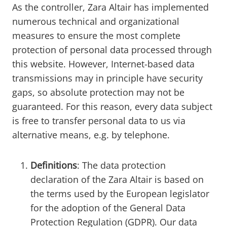
As the controller, Zara Altair has implemented
numerous technical and organizational
measures to ensure the most complete
protection of personal data processed through
this website. However, Internet-based data
transmissions may in principle have security
gaps, so absolute protection may not be
guaranteed. For this reason, every data subject
is free to transfer personal data to us via
alternative means, e.g. by telephone.
Definitions
: The data protection
declaration of the Zara Altair is based on
the terms used by the European legislator
for the adoption of the General Data
Protection Regulation (GDPR). Our data