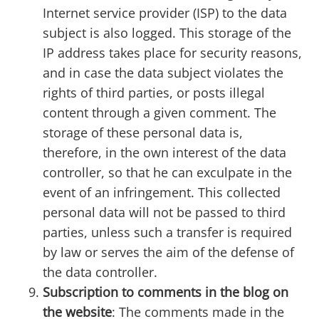
Internet service provider (ISP) to the data
subject is also logged. This storage of the
IP address takes place for security reasons,
and in case the data subject violates the
rights of third parties, or posts illegal
content through a given comment. The
storage of these personal data is,
therefore, in the own interest of the data
controller, so that he can exculpate in the
event of an infringement. This collected
personal data will not be passed to third
parties, unless such a transfer is required
by law or serves the aim of the defense of
the data controller.
Subscription to comments in the blog on
the website
: The comments made in the