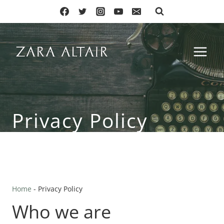
Skip
to
content
Privacy Policy
Home
-
Privacy Policy
Who we are