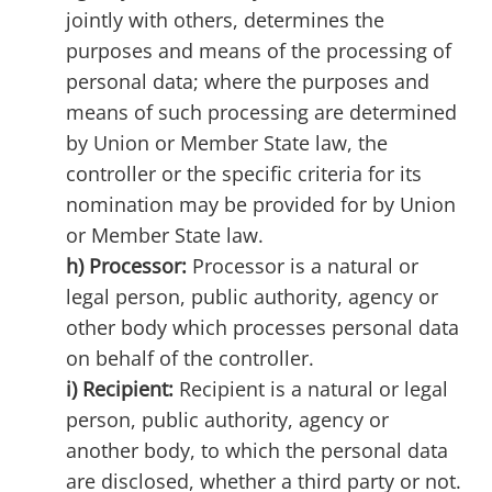
jointly with others, determines the
purposes and means of the processing of
personal data; where the purposes and
means of such processing are determined
by Union or Member State law, the
controller or the specific criteria for its
nomination may be provided for by Union
or Member State law.
h) Processor:
Processor is a natural or
legal person, public authority, agency or
other body which processes personal data
on behalf of the controller.
i) Recipient:
Recipient is a natural or legal
person, public authority, agency or
another body, to which the personal data
are disclosed, whether a third party or not.