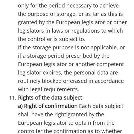
only for the period necessary to achieve
the purpose of storage, or as far as this is
granted by the European legislator or other
legislators in laws or regulations to which
the controller is subject to.
If the storage purpose is not applicable, or
if a storage period prescribed by the
European legislator or another competent
legislator expires, the personal data are
routinely blocked or erased in accordance
with legal requirements.
Rights of the data subject
a) Right of confirmation
Each data subject
shall have the right granted by the
European legislator to obtain from the
controller the confirmation as to whether