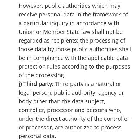
However, public authorities which may
receive personal data in the framework of
a particular inquiry in accordance with
Union or Member State law shall not be
regarded as recipients; the processing of
those data by those public authorities shall
be in compliance with the applicable data
protection rules according to the purposes
of the processing.
j) Third party:
Third party is a natural or
legal person, public authority, agency or
body other than the data subject,
controller, processor and persons who,
under the direct authority of the controller
or processor, are authorized to process
personal data.