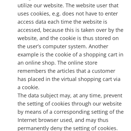
utilize our website. The website user that
uses cookies, e.g. does not have to enter
access data each time the website is
accessed, because this is taken over by the
website, and the cookie is thus stored on
the user’s computer system. Another
example is the cookie of a shopping cart in
an online shop. The online store
remembers the articles that a customer
has placed in the virtual shopping cart via
a cookie.
The data subject may, at any time, prevent
the setting of cookies through our website
by means of a corresponding setting of the
Internet browser used, and may thus
permanently deny the setting of cookies.