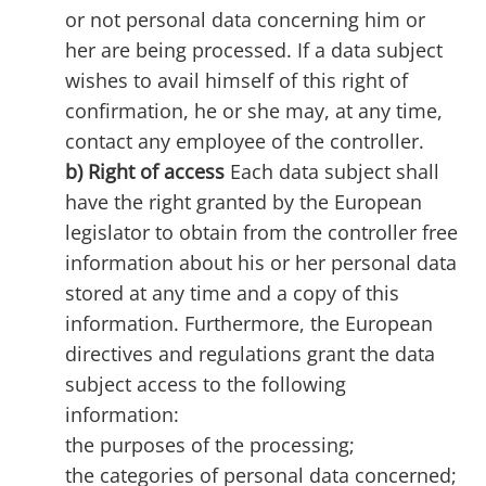
or not personal data concerning him or
her are being processed. If a data subject
wishes to avail himself of this right of
confirmation, he or she may, at any time,
contact any employee of the controller.
b) Right of access
Each data subject shall
have the right granted by the European
legislator to obtain from the controller free
information about his or her personal data
stored at any time and a copy of this
information. Furthermore, the European
directives and regulations grant the data
subject access to the following
information:
the purposes of the processing;
the categories of personal data concerned;