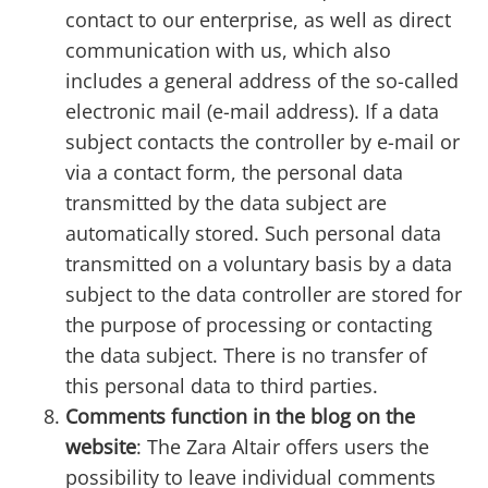
contact to our enterprise, as well as direct
communication with us, which also
includes a general address of the so-called
electronic mail (e-mail address). If a data
subject contacts the controller by e-mail or
via a contact form, the personal data
transmitted by the data subject are
automatically stored. Such personal data
transmitted on a voluntary basis by a data
subject to the data controller are stored for
the purpose of processing or contacting
the data subject. There is no transfer of
this personal data to third parties.
Comments function in the blog on the
website
: The Zara Altair offers users the
possibility to leave individual comments