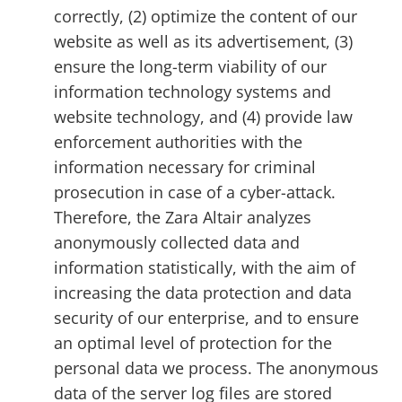
correctly, (2) optimize the content of our
website as well as its advertisement, (3)
ensure the long-term viability of our
information technology systems and
website technology, and (4) provide law
enforcement authorities with the
information necessary for criminal
prosecution in case of a cyber-attack.
Therefore, the Zara Altair analyzes
anonymously collected data and
information statistically, with the aim of
increasing the data protection and data
security of our enterprise, and to ensure
an optimal level of protection for the
personal data we process. The anonymous
data of the server log files are stored