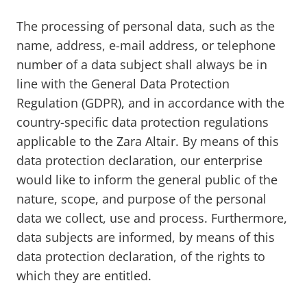
The processing of personal data, such as the
name, address, e-mail address, or telephone
number of a data subject shall always be in
line with the General Data Protection
Regulation (GDPR), and in accordance with the
country-specific data protection regulations
applicable to the Zara Altair. By means of this
data protection declaration, our enterprise
would like to inform the general public of the
nature, scope, and purpose of the personal
data we collect, use and process. Furthermore,
data subjects are informed, by means of this
data protection declaration, of the rights to
which they are entitled.