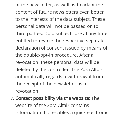
of the newsletter, as well as to adapt the
content of future newsletters even better
to the interests of the data subject. These
personal data will not be passed on to
third parties. Data subjects are at any time
entitled to revoke the respective separate
declaration of consent issued by means of
the double-opt-in procedure. After a
revocation, these personal data will be
deleted by the controller. The Zara Altair
automatically regards a withdrawal from
the receipt of the newsletter as a
revocation.
Contact possibility via the website
: The
website of the Zara Altair contains
information that enables a quick electronic