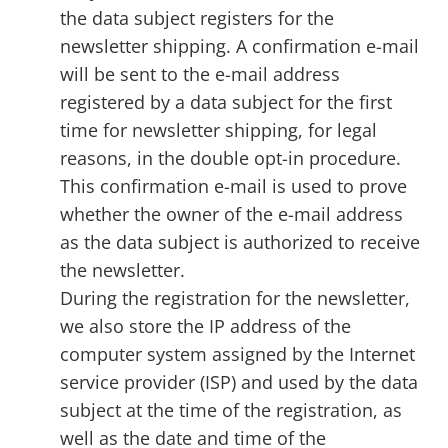
the data subject registers for the
newsletter shipping. A confirmation e-mail
will be sent to the e-mail address
registered by a data subject for the first
time for newsletter shipping, for legal
reasons, in the double opt-in procedure.
This confirmation e-mail is used to prove
whether the owner of the e-mail address
as the data subject is authorized to receive
the newsletter.
During the registration for the newsletter,
we also store the IP address of the
computer system assigned by the Internet
service provider (ISP) and used by the data
subject at the time of the registration, as
well as the date and time of the