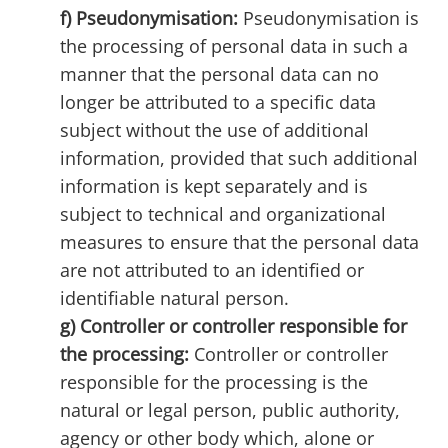
f) Pseudonymisation:
Pseudonymisation is
the processing of personal data in such a
manner that the personal data can no
longer be attributed to a specific data
subject without the use of additional
information, provided that such additional
information is kept separately and is
subject to technical and organizational
measures to ensure that the personal data
are not attributed to an identified or
identifiable natural person.
g) Controller or controller responsible for
the processing:
Controller or controller
responsible for the processing is the
natural or legal person, public authority,
agency or other body which, alone or