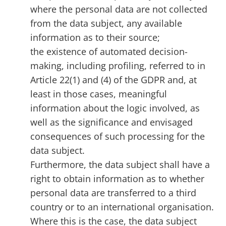
where the personal data are not collected
from the data subject, any available
information as to their source;
the existence of automated decision-
making, including profiling, referred to in
Article 22(1) and (4) of the GDPR and, at
least in those cases, meaningful
information about the logic involved, as
well as the significance and envisaged
consequences of such processing for the
data subject.
Furthermore, the data subject shall have a
right to obtain information as to whether
personal data are transferred to a third
country or to an international organisation.
Where this is the case, the data subject