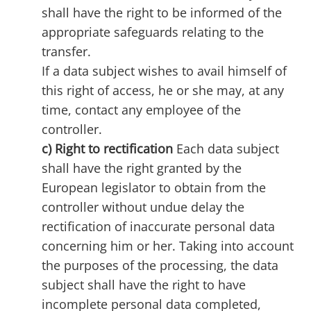
shall have the right to be informed of the
appropriate safeguards relating to the
transfer.
If a data subject wishes to avail himself of
this right of access, he or she may, at any
time, contact any employee of the
controller.
c) Right to rectification
Each data subject
shall have the right granted by the
European legislator to obtain from the
controller without undue delay the
rectification of inaccurate personal data
concerning him or her. Taking into account
the purposes of the processing, the data
subject shall have the right to have
incomplete personal data completed,