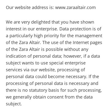
Our website address is: www.zaraaltair.com
We are very delighted that you have shown
interest in our enterprise. Data protection is of
a particularly high priority for the management
of the Zara Altair. The use of the Internet pages
of the Zara Altair is possible without any
indication of personal data; however, if a data
subject wants to use special enterprise
services via our website, processing of
personal data could become necessary. If the
processing of personal data is necessary and
there is no statutory basis for such processing,
we generally obtain consent from the data
subject.