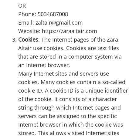
OR
Phone: 5034687008
Email: zaltair@gmail.com
Website: https://zaraaltair.com
Cookies
: The Internet pages of the Zara
Altair use cookies. Cookies are text files
that are stored in a computer system via
an Internet browser.
Many Internet sites and servers use
cookies. Many cookies contain a so-called
cookie ID. A cookie ID is a unique identifier
of the cookie. It consists of a character
string through which Internet pages and
servers can be assigned to the specific
Internet browser in which the cookie was
stored. This allows visited Internet sites