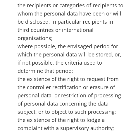
the recipients or categories of recipients to
whom the personal data have been or will
be disclosed, in particular recipients in
third countries or international
organisations;
where possible, the envisaged period for
which the personal data will be stored, or,
if not possible, the criteria used to
determine that period;
the existence of the right to request from
the controller rectification or erasure of
personal data, or restriction of processing
of personal data concerning the data
subject, or to object to such processing;
the existence of the right to lodge a
complaint with a supervisory authority;