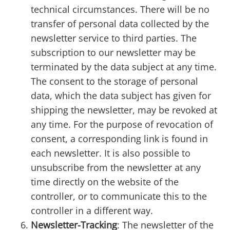
technical circumstances. There will be no
transfer of personal data collected by the
newsletter service to third parties. The
subscription to our newsletter may be
terminated by the data subject at any time.
The consent to the storage of personal
data, which the data subject has given for
shipping the newsletter, may be revoked at
any time. For the purpose of revocation of
consent, a corresponding link is found in
each newsletter. It is also possible to
unsubscribe from the newsletter at any
time directly on the website of the
controller, or to communicate this to the
controller in a different way.
Newsletter-Tracking
: The newsletter of the