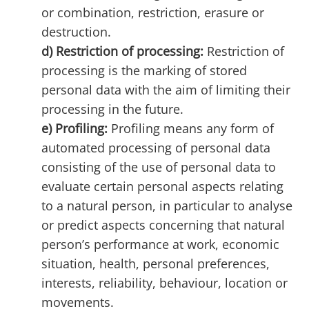
or combination, restriction, erasure or
destruction.
d) Restriction of processing:
Restriction of
processing is the marking of stored
personal data with the aim of limiting their
processing in the future.
e) Profiling:
Profiling means any form of
automated processing of personal data
consisting of the use of personal data to
evaluate certain personal aspects relating
to a natural person, in particular to analyse
or predict aspects concerning that natural
person’s performance at work, economic
situation, health, personal preferences,
interests, reliability, behaviour, location or
movements.