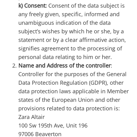
k) Consent:
Consent of the data subject is
any freely given, specific, informed and
unambiguous indication of the data
subject’s wishes by which he or she, by a
statement or by a clear affirmative action,
signifies agreement to the processing of
personal data relating to him or her.
Name and Address of the controller
:
Controller for the purposes of the General
Data Protection Regulation (GDPR), other
data protection laws applicable in Member
states of the European Union and other
provisions related to data protection is:
Zara Altair
100 Sw 195th Ave, Unit 196
97006 Beaverton