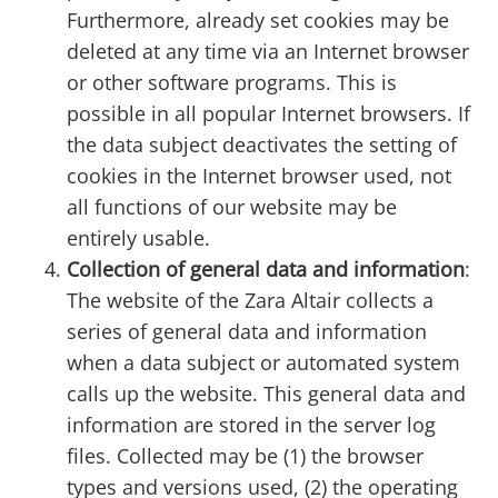
Furthermore, already set cookies may be
deleted at any time via an Internet browser
or other software programs. This is
possible in all popular Internet browsers. If
the data subject deactivates the setting of
cookies in the Internet browser used, not
all functions of our website may be
entirely usable.
Collection of general data and information
:
The website of the Zara Altair collects a
series of general data and information
when a data subject or automated system
calls up the website. This general data and
information are stored in the server log
files. Collected may be (1) the browser
types and versions used, (2) the operating