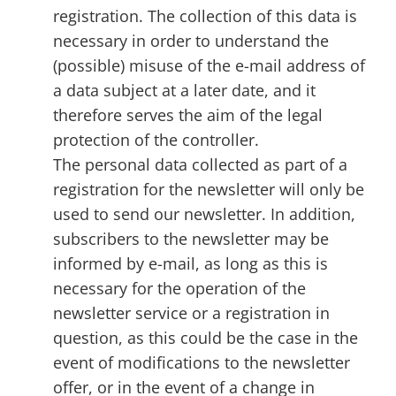
registration. The collection of this data is
necessary in order to understand the
(possible) misuse of the e-mail address of
a data subject at a later date, and it
therefore serves the aim of the legal
protection of the controller.
The personal data collected as part of a
registration for the newsletter will only be
used to send our newsletter. In addition,
subscribers to the newsletter may be
informed by e-mail, as long as this is
necessary for the operation of the
newsletter service or a registration in
question, as this could be the case in the
event of modifications to the newsletter
offer, or in the event of a change in