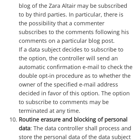
blog of the Zara Altair may be subscribed
to by third parties. In particular, there is
the possibility that a commenter
subscribes to the comments following his
comments on a particular blog post.
If a data subject decides to subscribe to
the option, the controller will send an
automatic confirmation e-mail to check the
double opt-in procedure as to whether the
owner of the specified e-mail address
decided in favor of this option. The option
to subscribe to comments may be
terminated at any time.
Routine erasure and blocking of personal
data
: The data controller shall process and
store the personal data of the data subject