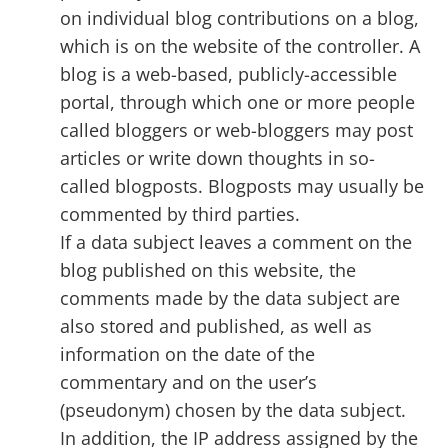
on individual blog contributions on a blog,
which is on the website of the controller. A
blog is a web-based, publicly-accessible
portal, through which one or more people
called bloggers or web-bloggers may post
articles or write down thoughts in so-
called blogposts. Blogposts may usually be
commented by third parties.
If a data subject leaves a comment on the
blog published on this website, the
comments made by the data subject are
also stored and published, as well as
information on the date of the
commentary and on the user’s
(pseudonym) chosen by the data subject.
In addition, the IP address assigned by the