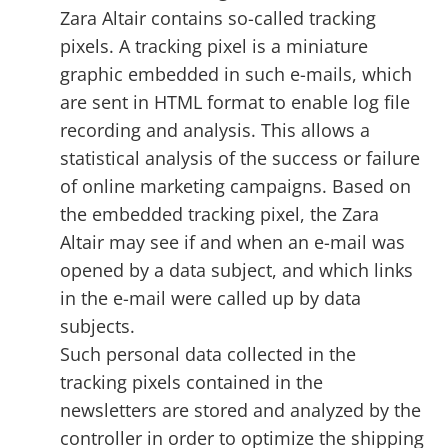
Zara Altair contains so-called tracking
pixels. A tracking pixel is a miniature
graphic embedded in such e-mails, which
are sent in HTML format to enable log file
recording and analysis. This allows a
statistical analysis of the success or failure
of online marketing campaigns. Based on
the embedded tracking pixel, the Zara
Altair may see if and when an e-mail was
opened by a data subject, and which links
in the e-mail were called up by data
subjects.
Such personal data collected in the
tracking pixels contained in the
newsletters are stored and analyzed by the
controller in order to optimize the shipping