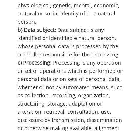
physiological, genetic, mental, economic,
cultural or social identity of that natural
person.
b) Data subject:
Data subject is any
identified or identifiable natural person,
whose personal data is processed by the
controller responsible for the processing.
c) Processing:
Processing is any operation
or set of operations which is performed on
personal data or on sets of personal data,
whether or not by automated means, such
as collection, recording, organization,
structuring, storage, adaptation or
alteration, retrieval, consultation, use,
disclosure by transmission, dissemination
or otherwise making available, alignment