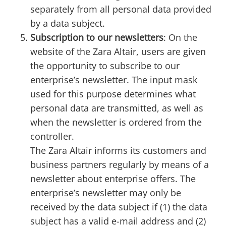
separately from all personal data provided
by a data subject.
Subscription to our newsletters
: On the
website of the Zara Altair, users are given
the opportunity to subscribe to our
enterprise’s newsletter. The input mask
used for this purpose determines what
personal data are transmitted, as well as
when the newsletter is ordered from the
controller.
The Zara Altair informs its customers and
business partners regularly by means of a
newsletter about enterprise offers. The
enterprise’s newsletter may only be
received by the data subject if (1) the data
subject has a valid e-mail address and (2)