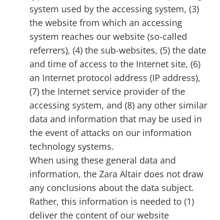
system used by the accessing system, (3)
the website from which an accessing
system reaches our website (so-called
referrers), (4) the sub-websites, (5) the date
and time of access to the Internet site, (6)
an Internet protocol address (IP address),
(7) the Internet service provider of the
accessing system, and (8) any other similar
data and information that may be used in
the event of attacks on our information
technology systems.
When using these general data and
information, the Zara Altair does not draw
any conclusions about the data subject.
Rather, this information is needed to (1)
deliver the content of our website