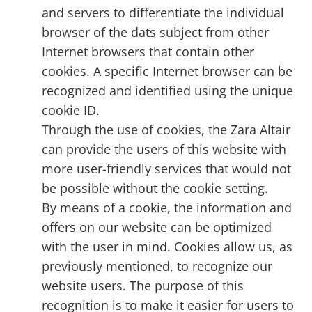
and servers to differentiate the individual
browser of the dats subject from other
Internet browsers that contain other
cookies. A specific Internet browser can be
recognized and identified using the unique
cookie ID.
Through the use of cookies, the Zara Altair
can provide the users of this website with
more user-friendly services that would not
be possible without the cookie setting.
By means of a cookie, the information and
offers on our website can be optimized
with the user in mind. Cookies allow us, as
previously mentioned, to recognize our
website users. The purpose of this
recognition is to make it easier for users to