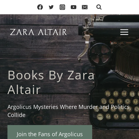
Skip
to
content
Books By Zara
Altair
Argolicus Mysteries Where Murder and Politics
Collide
Join the Fans of Argolicus