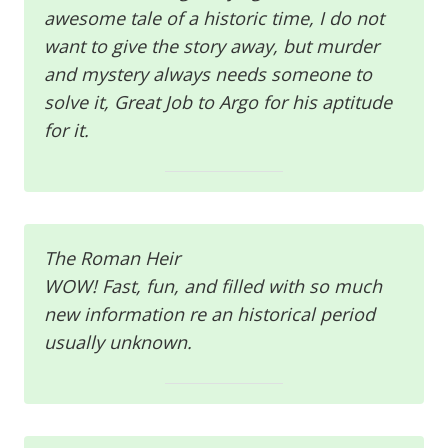
awesome tale of a historic time, I do not
want to give the story away, but murder
and mystery always needs someone to
solve it, Great Job to Argo for his aptitude
for it.
The Roman Heir
WOW! Fast, fun, and filled with so much
new information re an historical period
usually unknown.