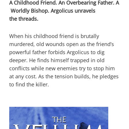
A Childhood Friend. An Overbearing Father. A
Worldly Bishop.
Argolicus unravels
the threads.
When his childhood friend is brutally
murdered, old wounds open as the friend’s
powerful father forbids Argolicus to dig
deeper. He finds himself trapped in old
conflicts while new enemies try to stop him
at any cost. As the tension builds, he pledges
to find the killer.