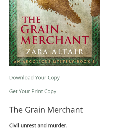
Download Your Copy
Get Your Print Copy
The Grain Merchant
Civil unrest and murder.