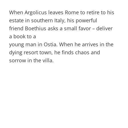
When Argolicus leaves Rome to retire to his
estate in southern Italy, his powerful
friend Boethius asks a small favor – deliver
a book to a
young man in Ostia. When he arrives in the
dying resort town, he finds chaos and
sorrow in the villa.