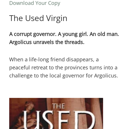
Download Your Copy
The Used Virgin
A corrupt governor. A young girl. An old man.
Argolicus unravels the threads.
When a life-long friend disappears, a
peaceful retreat to the provinces turns into a
challenge to the local governor for Argolicus.