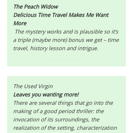
The Peach Widow
Delicious Time Travel Makes Me Want
More
The mystery works and is plausible so it’s
a triple (maybe more) bonus we get – time
travel, history lesson and intrigue.
The Used Virgin
Leaves you wanting more!
There are several things that go into the
making of a good period thriller: the
invocation of its surroundings, the
realization of the setting, characterization