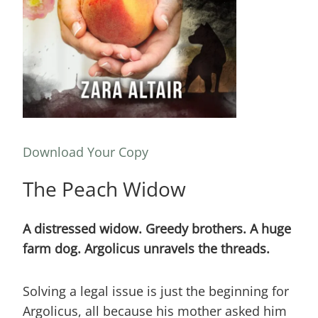
Download Your Copy
The Peach Widow
A distressed widow. Greedy brothers. A huge
farm dog. Argolicus unravels the threads.
Solving a legal issue is just the beginning for
Argolicus, all because his mother asked him