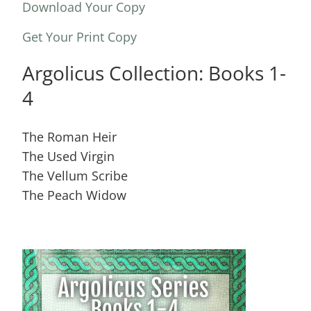
Download Your Copy
Get Your Print Copy
Argolicus Collection: Books 1-
4
The Roman Heir
The Used Virgin
The Vellum Scribe
The Peach Widow