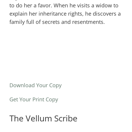
to do her a favor. When he visits a widow to
explain her inheritance rights, he discovers a
family full of secrets and resentments.
Download Your Copy
Get Your Print Copy
The Vellum Scribe