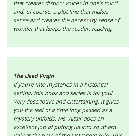
that creates distinct voices in one’s mind
and, of course, a plot line that makes
sense and creates the necessary sense of
wonder that keeps the reader, reading.
The Used Virgin
If you’re into mysteries in a historical
setting, this book and series is for you!
Very descriptive and entertaining, it gives
you the feel of a time long passed as a
mystery unfolds. Ms. Altair does an
excellent job of putting us into southern
Italy at the time of the Ostrogoth rule. This