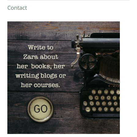
Contact