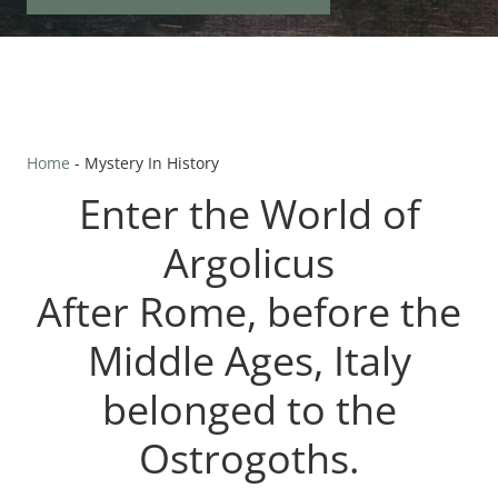
Home
-
Mystery In History
Enter the World of
Argolicus
​After Rome, before the
Middle Ages, Italy
belonged to the
Ostrogoths.