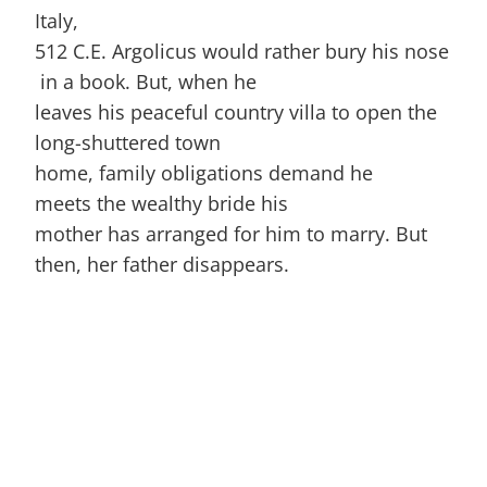
Italy,
512 C.E. Argolicus would rather bury his nose
in a book. But, when he
leaves his peaceful country villa to open the
long-shuttered town
home, family obligations demand he
meets the wealthy bride his
mother has arranged for him to marry. But
then, her father disappears.