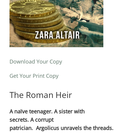
Download Your Copy
Get Your Print Copy
The Roman Heir
A naïve teenager. A sister with
secrets. A corrupt
patrician. Argolicus unravels the threads.