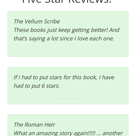
The Vellum Scribe
These books just keep getting better! And
that’s saying a lot since I love each one.
If I had to put stars for this book, I have
had to put 6 stars.
The Roman Heir
What an amazing story again!!!!! … another