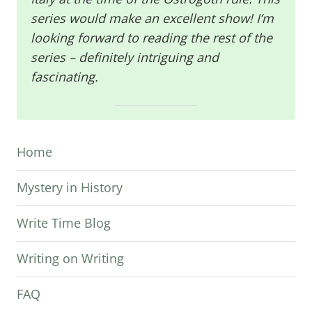
series would make an excellent show! I’m
looking forward to reading the rest of the
series – definitely intriguing and
fascinating.
Home
Mystery in History
Write Time Blog
Writing on Writing
FAQ