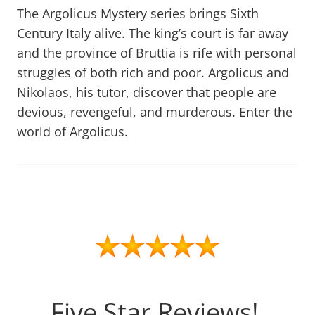
The Argolicus Mystery series brings Sixth
Century Italy alive. The king’s court is far away
and the province of Bruttia is rife with personal
struggles of both rich and poor. Argolicus and
Nikolaos, his tutor, discover that people are
devious, revengeful, and murderous. Enter the
world of Argolicus.
Five Star Reviews!