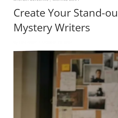
Create Your Stand-out
Mystery Writers
By
Zara Altair
October 28, 2024