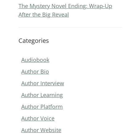
The Mystery Novel Ending: Wrap-Up
After the Big Reveal
Categories
Audiobook
Author Bio
Author Interview
Author Learning
Author Platform
Author Voice
Author Website