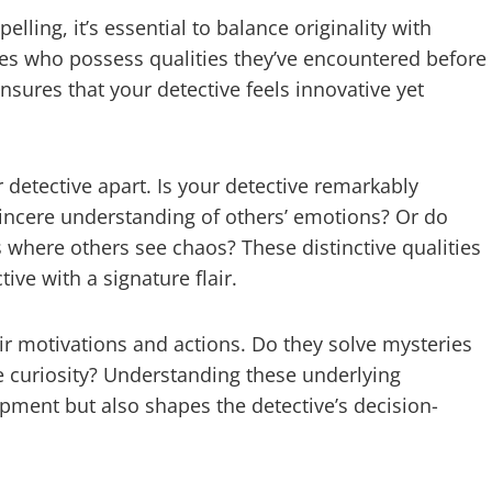
lling, it’s essential to balance originality with
ives who possess qualities they’ve encountered before
sures that your detective feels innovative yet
r detective apart. Is your detective remarkably
sincere understanding of others’ emotions? Or do
 where others see chaos? These distinctive qualities
ive with a signature flair.
eir motivations and actions. Do they solve mysteries
re curiosity? Understanding these underlying
pment but also shapes the detective’s decision-