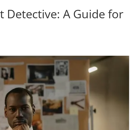
 Detective: A Guide for