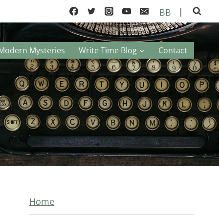
|
BB
Modern Mysteries
Write Time Blog
Contact
Home