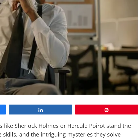
Share
Pin
like Sherlock Holmes or Hercule Poirot stand the
e skills, and the intriguing mysteries they solve