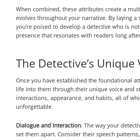
When combined, these attributes create a multi
evolves throughout your narrative. By laying a 
you’re poised to develop a detective who is not
presence that resonates with readers long after
The Detective’s Unique 
Once you have established the foundational attr
life into them through their unique voice and st
interactions, appearance, and habits, all of wh
unforgettable.
Dialogue and Interaction
: The way your detecti
set them apart. Consider their speech patterns