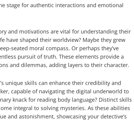
 the stage for authentic interactions and emotional
tory and motivations are vital for understanding their
life have shaped their worldview? Maybe they grew
a deep-seated moral compass. Or perhaps they’ve
lentless pursuit of truth. These elements provide a
ions and dilemmas, adding layers to their character.
’s unique skills can enhance their credibility and
cker, capable of navigating the digital underworld to
nary knack for reading body language? Distinct skills
ome integral to solving mysteries. As these abilities
gue and astonishment, showcasing your detective’s