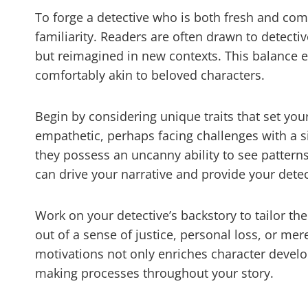
To forge a detective who is both fresh and compe
familiarity. Readers are often drawn to detect
but reimagined in new contexts. This balance en
comfortably akin to beloved characters.
Begin by considering unique traits that set you
empathetic, perhaps facing challenges with a 
they possess an uncanny ability to see patterns
can drive your narrative and provide your detect
Work on your detective’s backstory to tailor th
out of a sense of justice, personal loss, or me
motivations not only enriches character develo
making processes throughout your story.