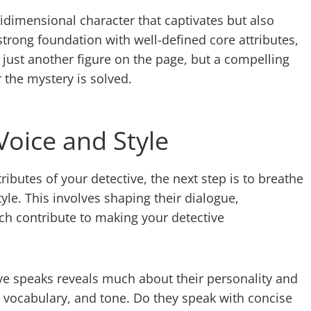
dimensional character that captivates but also
strong foundation with well-defined core attributes,
 just another figure on the page, but a compelling
 the mystery is solved.
Voice and Style
ibutes of your detective, the next step is to breathe
yle. This involves shaping their dialogue,
ich contribute to making your detective
ve speaks reveals much about their personality and
, vocabulary, and tone. Do they speak with concise