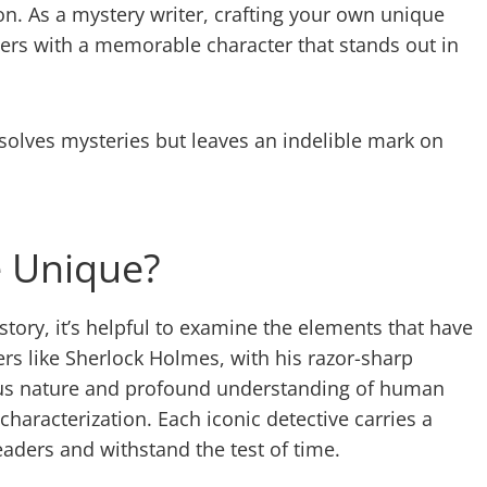
on. As a mystery writer, crafting your own unique
ders with a memorable character that stands out in
 solves mysteries but leaves an indelible mark on
e Unique?
tory, it’s helpful to examine the elements that have
rs like Sherlock Holmes, with his razor-sharp
ulous nature and profound understanding of human
haracterization. Each iconic detective carries a
eaders and withstand the test of time.