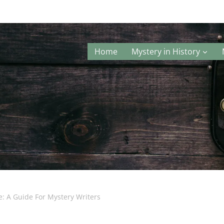
Home
Mystery in History
e: A Guide For Mystery Writers