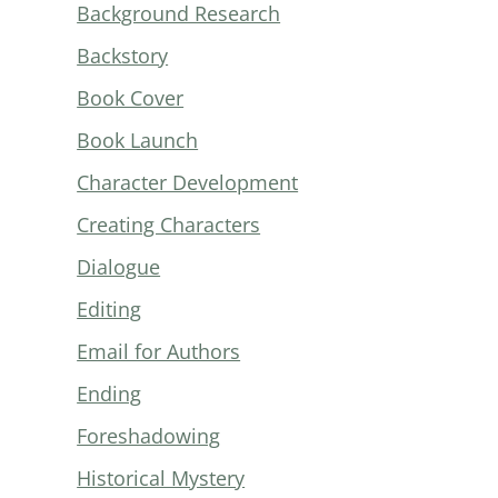
Background Research
Backstory
Book Cover
Book Launch
Character Development
Creating Characters
Dialogue
Editing
Email for Authors
Ending
Foreshadowing
Historical Mystery