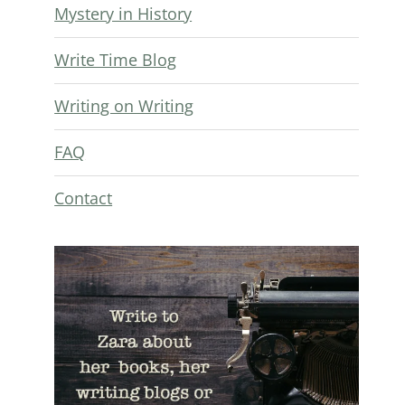
Mystery in History
Write Time Blog
Writing on Writing
FAQ
Contact