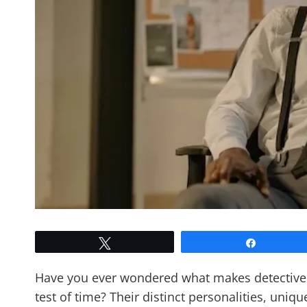
Tweet
Share
Have you ever wondered what makes detectives 
test of time? Their distinct personalities, uniqu