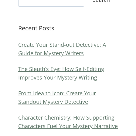
Recent Posts
Create Your Stand-out Detective: A
Guide for Mystery Writers
The Sleuth’s Eye: How Self-Editing
Improves Your Mystery Writing
From Idea to Icon: Create Your
Standout Mystery Detective
Character Chemistry: How Supporting
Characters Fuel Your Mystery Narrative