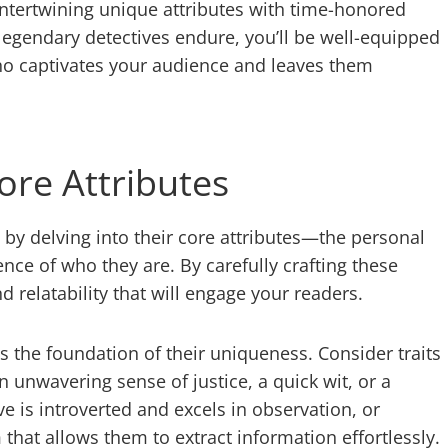
 intertwining unique attributes with time-honored
legendary detectives endure, you’ll be well-equipped
who captivates your audience and leaves them
ore Attributes
rt by delving into their core attributes—the personal
ence of who they are. By carefully crafting these
d relatability that will engage your readers.
 is the foundation of their uniqueness. Consider traits
n unwavering sense of justice, a quick wit, or a
e is introverted and excels in observation, or
that allows them to extract information effortlessly.