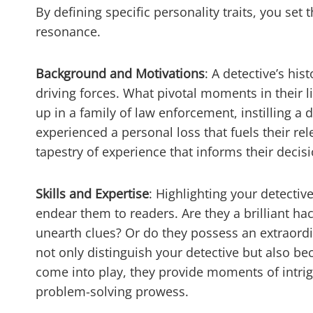
By defining specific personality traits, you set
resonance.
Background and Motivations
: A detective’s his
driving forces. What pivotal moments in their 
up in a family of law enforcement, instilling 
experienced a personal loss that fuels their re
tapestry of experience that informs their decis
Skills and Expertise
: Highlighting your detective
endear them to readers. Are they a brilliant ha
unearth clues? Or do they possess an extraordi
not only distinguish your detective but also bec
come into play, they provide moments of intri
problem-solving prowess.