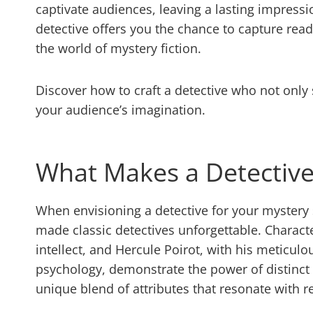
captivate audiences, leaving a lasting impressi
detective offers you the chance to capture rea
the world of mystery fiction.
Discover how to craft a detective who not only
your audience’s imagination.
What Makes a Detectiv
When envisioning a detective for your mystery s
made classic detectives unforgettable. Characte
intellect, and Hercule Poirot, with his metic
psychology, demonstrate the power of distinct c
unique blend of attributes that resonate with r