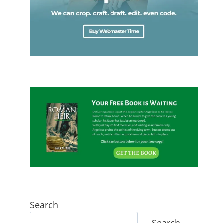
Search
Search