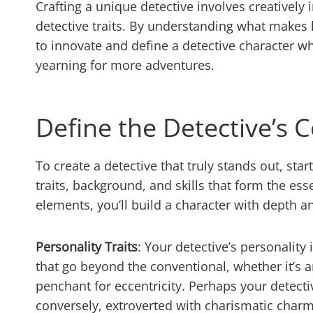
Crafting a unique detective involves creatively
detective traits. By understanding what makes 
to innovate and define a detective character 
yearning for more adventures.
Define the Detective’s C
To create a detective that truly stands out, sta
traits, background, and skills that form the ess
elements, you’ll build a character with depth an
Personality Traits
: Your detective’s personality
that go beyond the conventional, whether it’s a
penchant for eccentricity. Perhaps your detectiv
conversely, extroverted with charismatic charm 