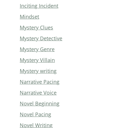
Inciting Incident
Mindset
Mystery Clues
Mystery Detective
Mystery Genre
Mystery Villain
Mystery writing
Narrative Pacing
Narrative Voice
Novel Beginning
Novel Pacing
Novel Writing