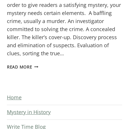
order to give readers a satisfying mystery, your
mystery needs certain elements. A baffling
crime, usually a murder. An investigator
committed to solving the crime. A concealed
killer. The killer’s cover-up. Discovery process
and elimination of suspects. Evaluation of
clues, sorting the true…
KNOW
READ MORE
YOUR
MYSTERY
ENDING
Home
REQUIREMENTS
Mystery in History
Write Time Blog