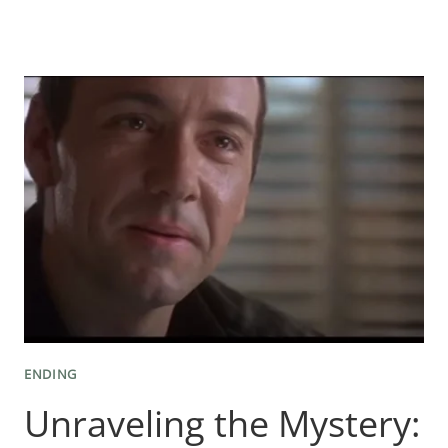
THE
MYSTERIOUS
SECRETS:
WRITING
AN
UNFORGETTABLE
MYSTERY
ENDING
ENDING
Unraveling the Mystery: