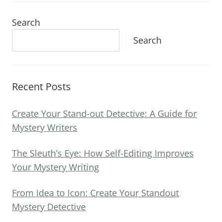
Search
Search
Recent Posts
Create Your Stand-out Detective: A Guide for
Mystery Writers
The Sleuth’s Eye: How Self-Editing Improves
Your Mystery Writing
From Idea to Icon: Create Your Standout
Mystery Detective