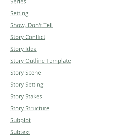
Series
Setting
Show, Don't Tell
Story Conflict
Story Idea
Story Outline Template
Story Scene
Story Setting
Story Stakes
Story Structure
Subplot
Subtext