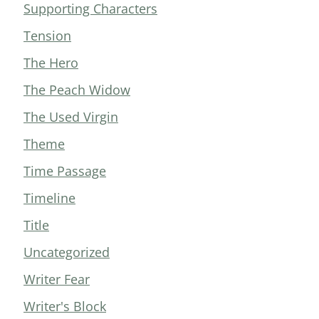
Supporting Characters
Tension
The Hero
The Peach Widow
The Used Virgin
Theme
Time Passage
Timeline
Title
Uncategorized
Writer Fear
Writer's Block