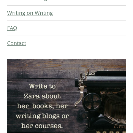
Writing on Writing
FAQ
Contact