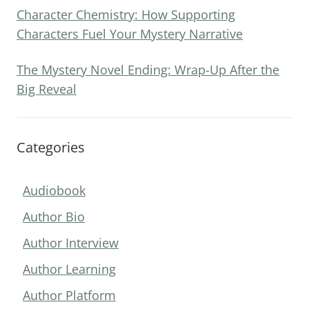
Character Chemistry: How Supporting
Characters Fuel Your Mystery Narrative
The Mystery Novel Ending: Wrap-Up After the
Big Reveal
Categories
Audiobook
Author Bio
Author Interview
Author Learning
Author Platform