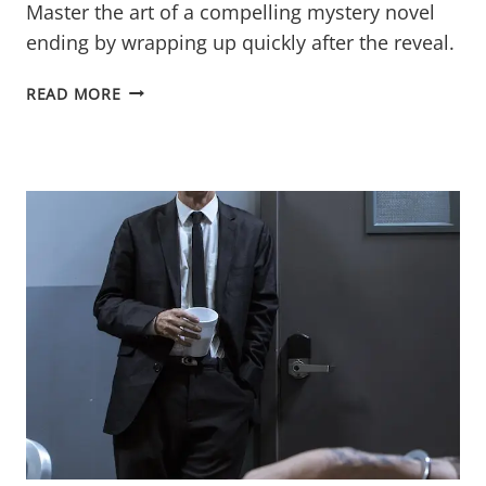
Master the art of a compelling mystery novel
ending by wrapping up quickly after the reveal.
THE
READ MORE
MYSTERY
NOVEL
ENDING:
WRAP-
UP
AFTER
THE
BIG
REVEAL