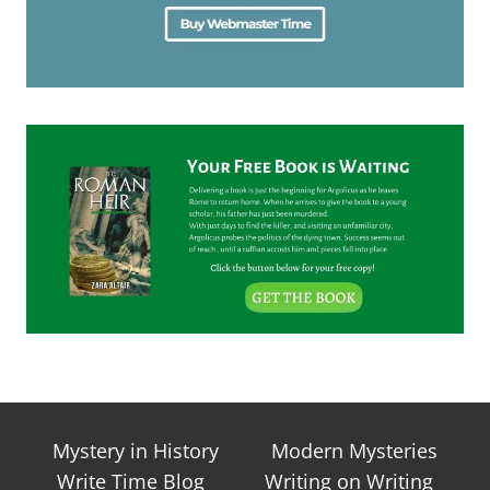
Mystery in History
Modern Mysteries
Write Time Blog
Writing on Writing