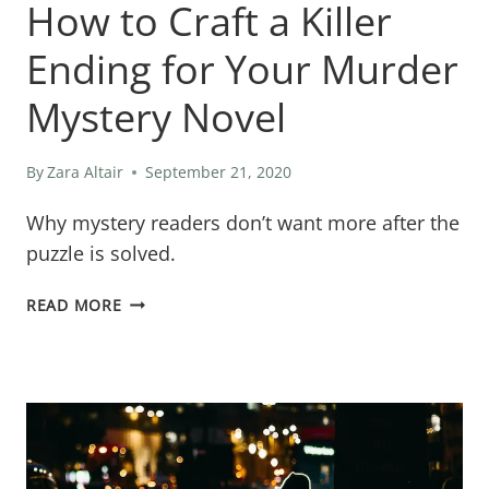
How to Craft a Killer
Ending for Your Murder
Mystery Novel
By
Zara Altair
September 21, 2020
Why mystery readers don’t want more after the
puzzle is solved.
UNRAVELING
READ MORE
THE
MYSTERY:
HOW
TO
CRAFT
A