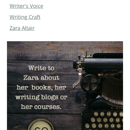
Writer's Voice
Writing Craft
Zara Altair