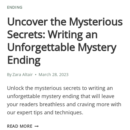
ENDING
Uncover the Mysterious
Secrets: Writing an
Unforgettable Mystery
Ending
By
Zara Altair
March 28, 2023
Unlock the mysterious secrets to writing an
unforgettable mystery ending that will leave
your readers breathless and craving more with
our expert tips and techniques.
UNCOVER
READ MORE