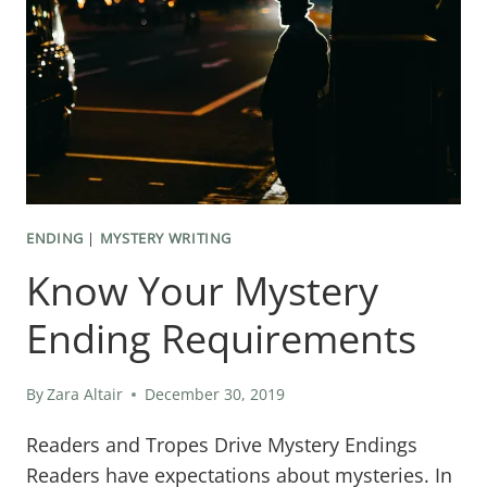
KILLER
ENDING
FOR
YOUR
MURDER
MYSTERY
NOVEL
ENDING
|
MYSTERY WRITING
Know Your Mystery
Ending Requirements
By
Zara Altair
December 30, 2019
Readers and Tropes Drive Mystery Endings
Readers have expectations about mysteries. In