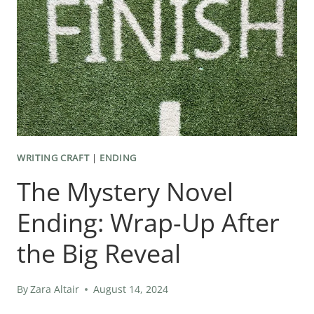
WRITING CRAFT
|
ENDING
The Mystery Novel
Ending: Wrap-Up After
the Big Reveal
By
Zara Altair
August 14, 2024