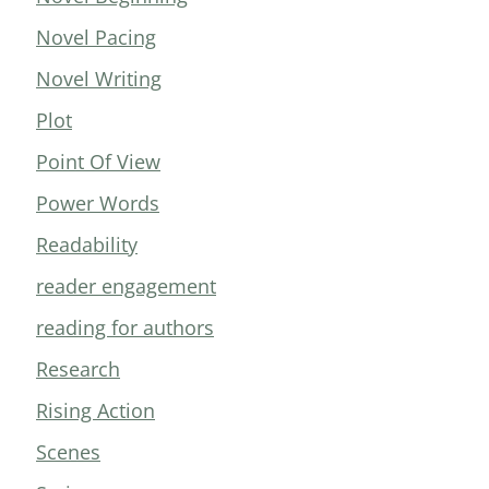
Novel Pacing
Novel Writing
Plot
Point Of View
Power Words
Readability
reader engagement
reading for authors
Research
Rising Action
Scenes