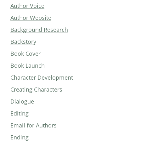
Author Voice
Author Website
Background Research
Backstory
Book Cover
Book Launch
Character Development
Creating Characters
Dialogue
Editing
Email for Authors
Ending