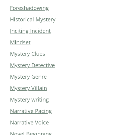
Foreshadowing
Historical Mystery
Inciting Incident
Mindset
Mystery Clues
Mystery Detective
Mystery Genre
Mystery Villain
Mystery writing
Narrative Pacing
Narrative Voice
Novel Beginning