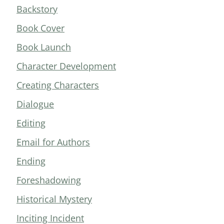
Backstory
Book Cover
Book Launch
Character Development
Creating Characters
Dialogue
Editing
Email for Authors
Ending
Foreshadowing
Historical Mystery
Inciting Incident