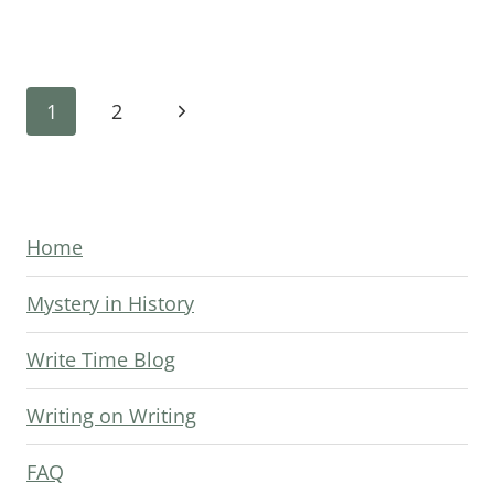
TO
THE
END
Page
OF
Next
1
2
YOUR
navigation
Page
MYSTERY
Home
Mystery in History
Write Time Blog
Writing on Writing
FAQ