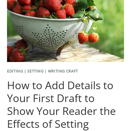
OF
WORDS
AND
SENTENCES
EDITING
|
SETTING
|
WRITING CRAFT
How to Add Details to
Your First Draft to
Show Your Reader the
Effects of Setting