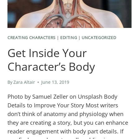
CREATING CHARACTERS
|
EDITING
|
UNCATEGORIZED
Get Inside Your
Character’s Body
By
Zara Altair
June 13, 2019
Photo by Samuel Zeller on Unsplash Body
Details to Improve Your Story Most writers
don’t think of anatomy and physiology when
they are creating a story, but you can enhance
reader engagement with body part details. If