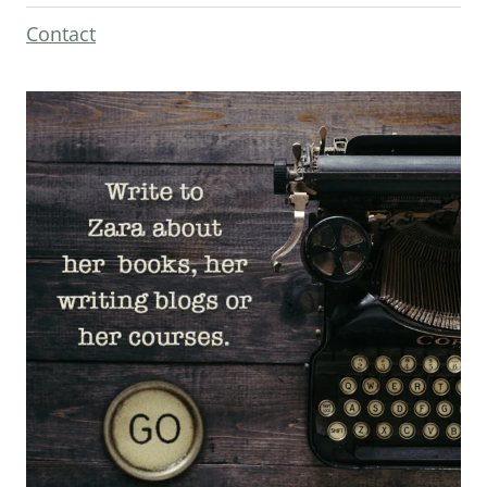
Contact