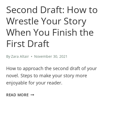
Second Draft: How to
Wrestle Your Story
When You Finish the
First Draft
By
Zara Altair
November 30, 2021
How to approach the second draft of your
novel. Steps to make your story more
enjoyable for your reader.
SECOND
READ MORE
DRAFT:
HOW