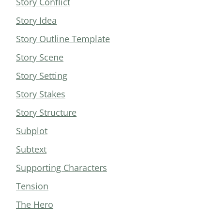
Story Conflict
Story Idea
Story Outline Template
Story Scene
Story Setting
Story Stakes
Story Structure
Subplot
Subtext
Supporting Characters
Tension
The Hero