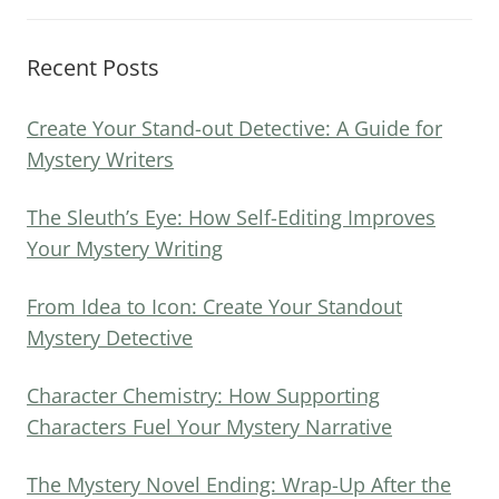
Recent Posts
Create Your Stand-out Detective: A Guide for
Mystery Writers
The Sleuth’s Eye: How Self-Editing Improves
Your Mystery Writing
From Idea to Icon: Create Your Standout
Mystery Detective
Character Chemistry: How Supporting
Characters Fuel Your Mystery Narrative
The Mystery Novel Ending: Wrap-Up After the