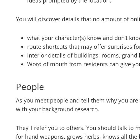
ideas prompted by the location.
You will discover details that no amount of onli
what your character(s) know and don’t kn
route shortcuts that may offer surprises fo
interior details of buildings, rooms, grand
Word of mouth from residents can give you
People
As you meet people and tell them why you are v
with your background research.
They’ll refer you to others. You should talk to
for hand weapons, grows herbs, knows all the b