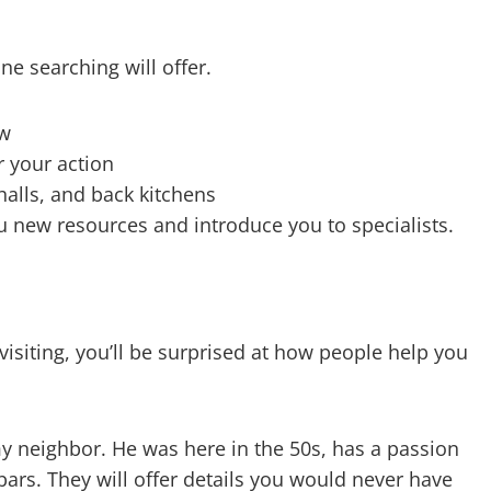
ne searching will offer.
ow
r your action
 halls, and back kitchens
 new resources and introduce you to specialists.
isiting, you’ll be surprised at how people help you
 my neighbor. He was here in the 50s, has a passion
ars. They will offer details you would never have