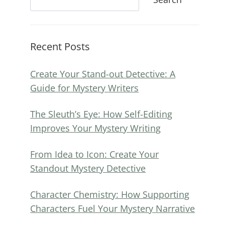
Recent Posts
Create Your Stand-out Detective: A
Guide for Mystery Writers
The Sleuth’s Eye: How Self-Editing
Improves Your Mystery Writing
From Idea to Icon: Create Your
Standout Mystery Detective
Character Chemistry: How Supporting
Characters Fuel Your Mystery Narrative