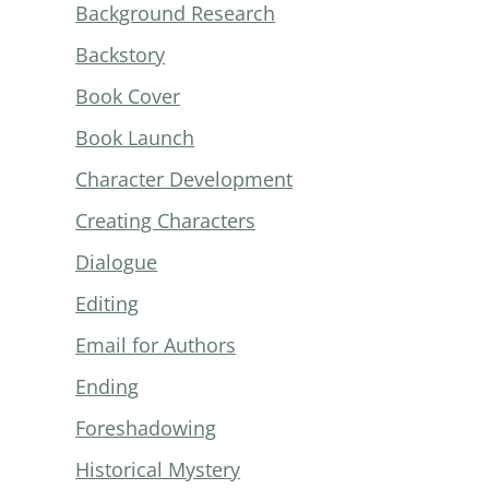
Background Research
Backstory
Book Cover
Book Launch
Character Development
Creating Characters
Dialogue
Editing
Email for Authors
Ending
Foreshadowing
Historical Mystery