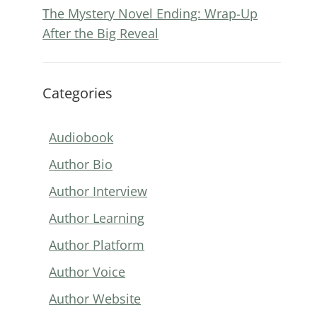
The Mystery Novel Ending: Wrap-Up
After the Big Reveal
Categories
Audiobook
Author Bio
Author Interview
Author Learning
Author Platform
Author Voice
Author Website