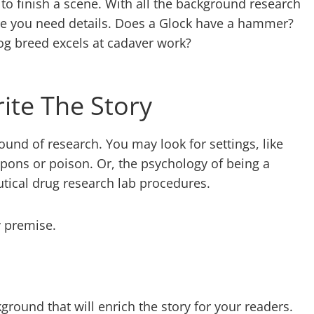
 to finish a scene. With all the background research
e you need details. Does a Glock have a hammer?
og breed excels at cadaver work?
ite The Story
ound of research. You may look for settings, like
pons or poison. Or, the psychology of being a
utical drug research lab procedures.
y premise.
kground that will enrich the story for your readers.