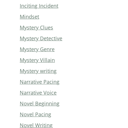
Inciting Incident
Mindset
Mystery Clues
Mystery Detective
Mystery Genre
Mystery Villain
Mystery writing
Narrative Pacing
Narrative Voice
Novel Beginning
Novel Pacing
Novel Writing