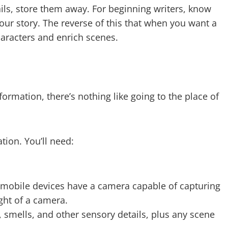
ils, store them away. For beginning writers, know
our story. The reverse of this that when you want a
characters and enrich scenes.
nformation, there’s nothing like going to the place of
tion. You’ll need:
 mobile devices have a camera capable of capturing
ght of a camera.
 smells, and other sensory details, plus any scene