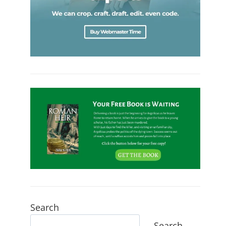
Search
Search