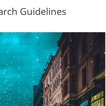
arch Guidelines