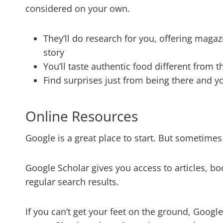
considered on your own.
They’ll do research for you, offering magaz
story
You’ll taste authentic food different from 
Find surprises just from being there and y
Online Resources
Google is a great place to start. But sometime
Google Scholar gives you access to articles, bo
regular search results.
If you can’t get your feet on the ground, Google