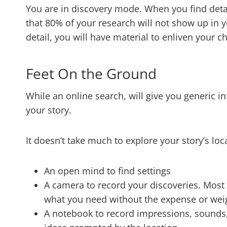
You are in discovery mode. When you find deta
that 80% of your research will not show up in y
detail, you will have material to enliven your 
Feet On the Ground
​​While an online search, will give you generic i
your story.
It doesn’t take much to explore your story’s loca
An open mind to find settings
A camera to record your discoveries. Most
what you need without the expense or wei
A notebook to record impressions, sounds,