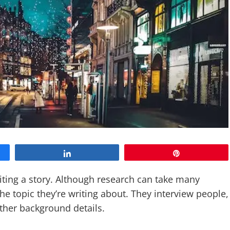
Share
Pin
ting a story. Although research can take many
e topic they’re writing about. They interview people,
ather background details.