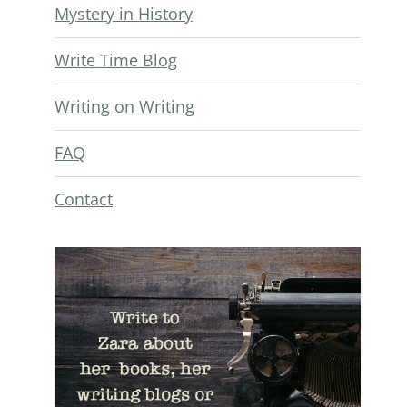
Mystery in History
Write Time Blog
Writing on Writing
FAQ
Contact