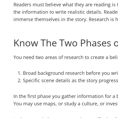
Readers must believe what they are reading is t
the information to write realistic details. Rea
immerse themselves in the story. Research is 
Know The Two Phases o
You need two areas of research to create a beli
Broad background research before you wri
Specific scene details as the story progres
In the first phase you gather information for 
You may use maps, or study a culture, or inve