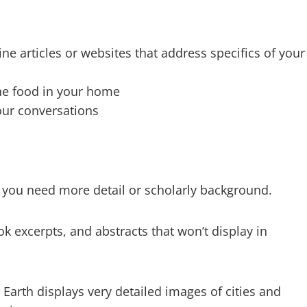
ine articles or websites that address specifics of your
the food in your home
our conversations
s you need more detail or scholarly background.
ok excerpts, and abstracts that won’t display in
 Earth displays very detailed images of cities and