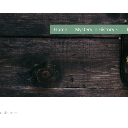
Home
Mystery in History
uidelines