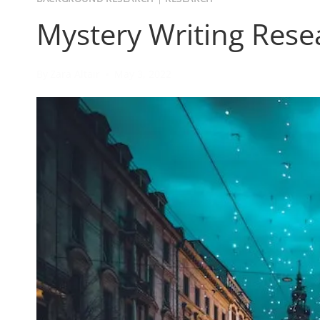
Mystery Writing Rese
By
Zara Altair
May 3, 2022