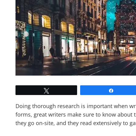
Tweet
Share
Doing thorough research is important when wri
forms, great writers make sure to know about th
they go on-site, and they read extensively to g