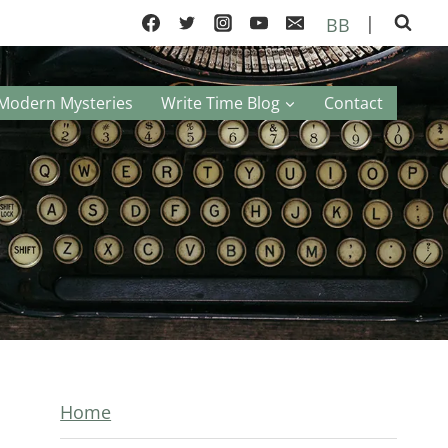
|
BB
Modern Mysteries
Write Time Blog
Contact
Home