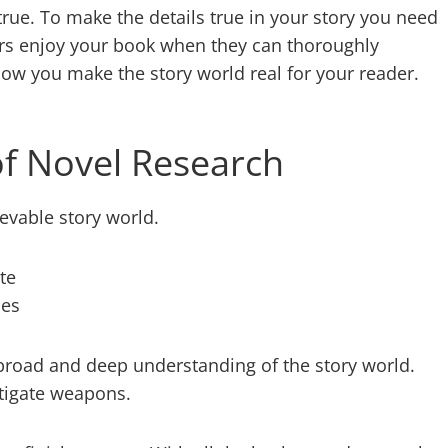
rue. To make the details true in your story you need
ders enjoy your book when they can thoroughly
how you make the story world real for your reader.
f Novel Research
evable story world.
te
ses
a broad and deep understanding of the story world.
stigate weapons.