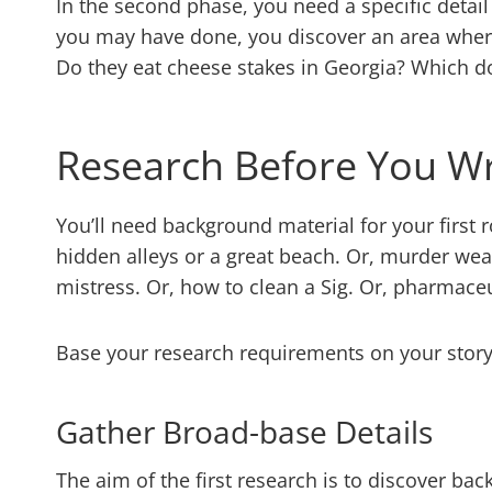
In the second phase, you need a specific detail
you may have done, you discover an area wher
Do they eat cheese stakes in Georgia? Which d
Research Before You Wr
You’ll need background material for your first r
hidden alleys or a great beach. Or, murder wea
mistress. Or, how to clean a Sig. Or, pharmace
Base your research requirements on your stor
Gather Broad-base Details
The aim of the first research is to discover bac