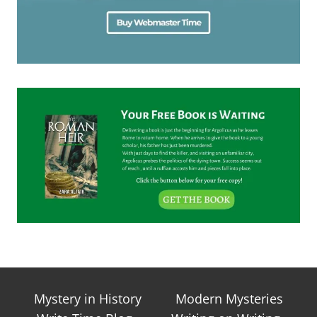
Mystery in History
Modern Mysteries