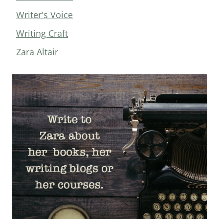
Writer's Voice
Writing Craft
Zara Altair