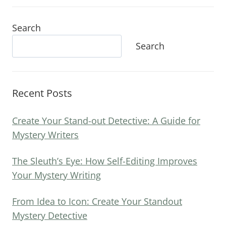
Search
Search
Recent Posts
Create Your Stand-out Detective: A Guide for
Mystery Writers
The Sleuth’s Eye: How Self-Editing Improves
Your Mystery Writing
From Idea to Icon: Create Your Standout
Mystery Detective