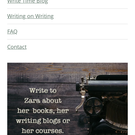
Write Time Blog
Writing on Writing
FAQ
Contact