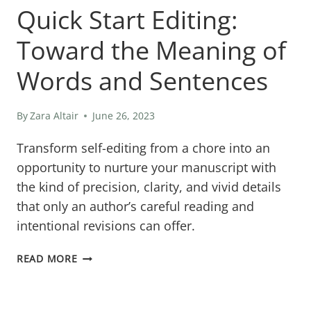
Quick Start Editing:
Toward the Meaning of
Words and Sentences
By
Zara Altair
June 26, 2023
Transform self-editing from a chore into an
opportunity to nurture your manuscript with
the kind of precision, clarity, and vivid details
that only an author’s careful reading and
intentional revisions can offer.
QUICK
READ MORE
START
EDITING: