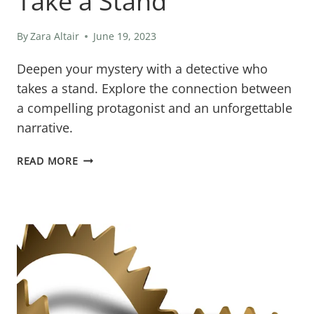
Take a Stand
By
Zara Altair
June 19, 2023
Deepen your mystery with a detective who
takes a stand. Explore the connection between
a compelling protagonist and an unforgettable
narrative.
WHY
READ MORE
YOUR
MYSTERY
DETECTIVE
NEEDS
TO
TAKE
A