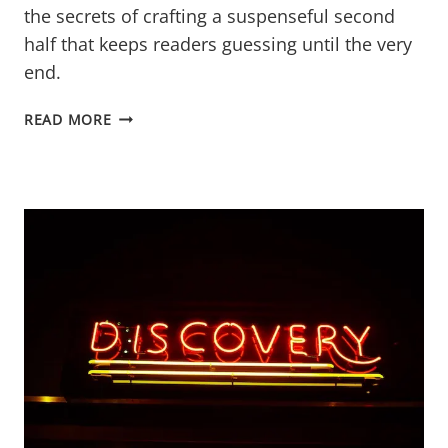
the secrets of crafting a suspenseful second
half that keeps readers guessing until the very
end.
PERFECTING
READ MORE
THE
MYSTERY
NOVEL’S
SECOND
HALF
FUNNEL