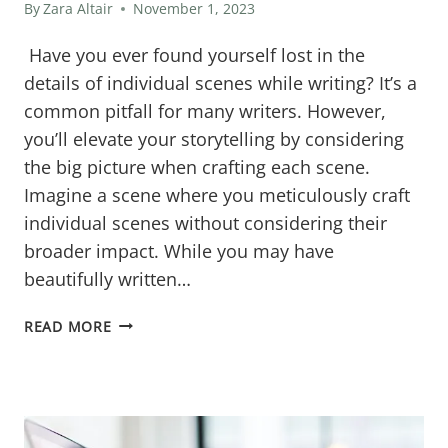
By
Zara Altair
November 1, 2023
Have you ever found yourself lost in the
details of individual scenes while writing? It’s a
common pitfall for many writers. However,
you’ll elevate your storytelling by considering
the big picture when crafting each scene.
Imagine a scene where you meticulously craft
individual scenes without considering their
broader impact. While you may have
beautifully written…
BEYOND
READ MORE
THE
MOMENT:
THE
CRITICAL