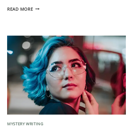
ESCAPE
READ MORE
THE
WORD
COUNT
TRAP:
MASTER
THE
ART
OF
STORYTELLING
MYSTERY WRITING