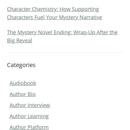
Character Chemistry: How Supporting
Characters Fuel Your Mystery Narrative
The Mystery Novel Ending: Wrap-Up After the
Big Reveal
Categories
Audiobook
Author Bio
Author Interview
Author Learning
Author Platform