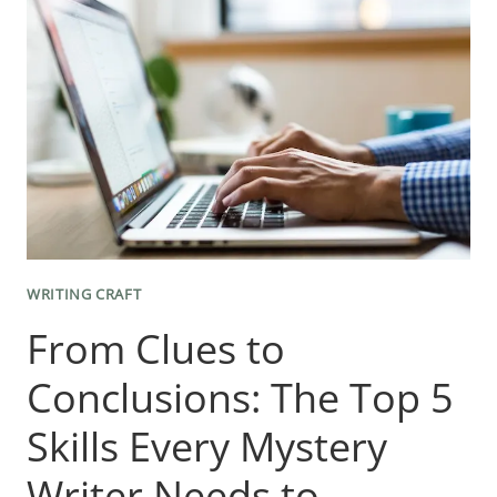
ROLE
OF
THE
BIG
PICTURE
IN
EFFECTIVE
WRITING
WRITING CRAFT
From Clues to
Conclusions: The Top 5
Skills Every Mystery
Writer Needs to