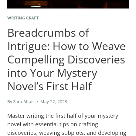
WRITING CRAFT
Breadcrumbs of
Intrigue: How to Weave
Compelling Discoveries
into Your Mystery
Novel’s First Half
By
Zara Altair
May 22, 2023
Master writing the first half of your mystery
novel with essential tips on crafting
discoveries, weaving subplots, and developing