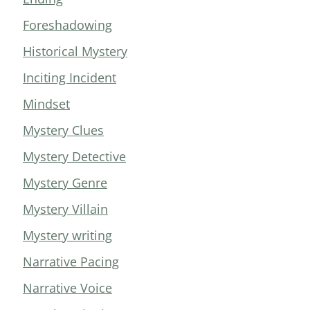
Foreshadowing
Historical Mystery
Inciting Incident
Mindset
Mystery Clues
Mystery Detective
Mystery Genre
Mystery Villain
Mystery writing
Narrative Pacing
Narrative Voice