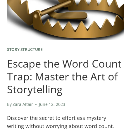
STAND
STORY STRUCTURE
Escape the Word Count
Trap: Master the Art of
Storytelling
By
Zara Altair
June 12, 2023
Discover the secret to effortless mystery
writing without worrying about word count.