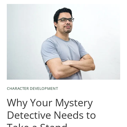
TOWARD
THE
MEANING
OF
WORDS
AND
SENTENCES
CHARACTER DEVELOPMENT
Why Your Mystery
Detective Needs to