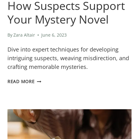
How Suspects Support
Your Mystery Novel
By
Zara Altair
June 6, 2023
Dive into expert techniques for developing
intriguing suspects, weaving misdirection, and
crafting memorable mysteries.
HOW
READ MORE
SUSPECTS
SUPPORT
YOUR
MYSTERY
NOVEL