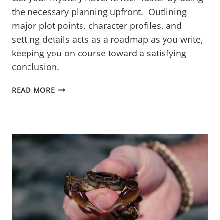
the necessary planning upfront. Outlining
major plot points, character profiles, and
setting details acts as a roadmap as you write,
keeping you on course toward a satisfying
conclusion.
MAP
READ MORE
OUT
MAYHEM:
HOW
PLANNING
SPEEDS
UP
WRITING
YOUR
MYSTERY