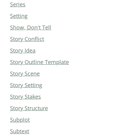
Series
Setting
Show, Don't Tell
Story Conflict
Story Idea
Story Outline Template
Story Scene
Story Setting
Story Stakes
Story Structure
Subplot
Subtext