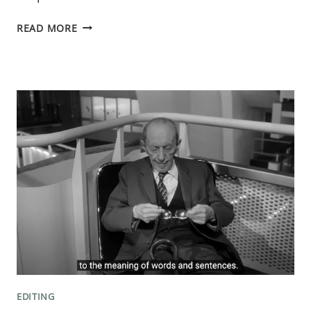
THE
READ MORE
SECOND
PINCH
POINT:
A
TWIST
IN
YOUR
MYSTERY
NOVEL
EDITING