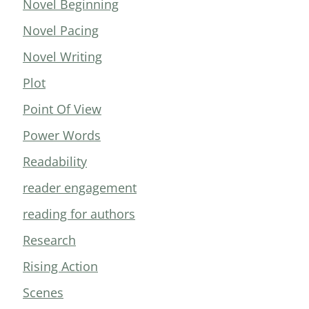
Novel Beginning
Novel Pacing
Novel Writing
Plot
Point Of View
Power Words
Readability
reader engagement
reading for authors
Research
Rising Action
Scenes