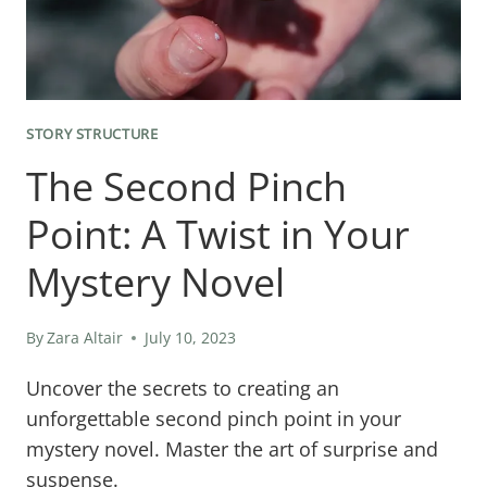
STORY STRUCTURE
The Second Pinch
Point: A Twist in Your
Mystery Novel
By
Zara Altair
July 10, 2023
Uncover the secrets to creating an
unforgettable second pinch point in your
mystery novel. Master the art of surprise and
suspense.