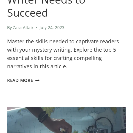
Succeed
By
Zara Altair
July 24, 2023
Master the skills needed to captivate readers
with your mystery writing. Explore the top 5
essential skills for crafting compelling
narratives in this article.
FROM
READ MORE
CLUES
TO
CONCLUSIONS:
THE
TOP
5