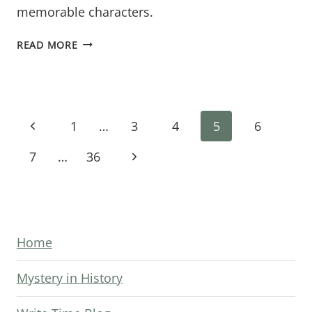
memorable characters.
BREADCRUMBS
READ MORE
OF
INTRIGUE:
HOW
Page
TO
Previous
1
…
3
4
5
6
WEAVE
navigation
Page
Next
7
…
36
COMPELLING
DISCOVERIES
Page
INTO
YOUR
MYSTERY
Home
NOVEL’S
Mystery in History
FIRST
HALF