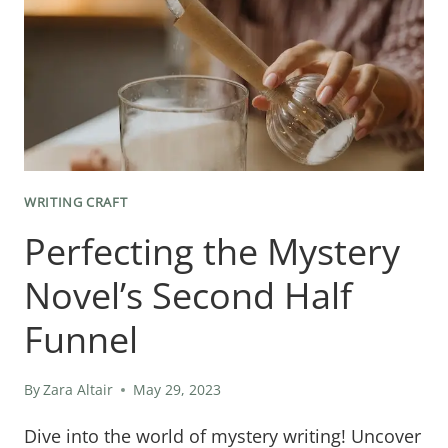
WRITING CRAFT
Perfecting the Mystery
Novel’s Second Half
Funnel
By
Zara Altair
May 29, 2023
Dive into the world of mystery writing! Uncover