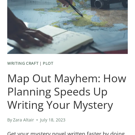
SKILLS
EVERY
MYSTERY
WRITER
NEEDS
TO
SUCCEED
WRITING CRAFT
|
PLOT
Map Out Mayhem: How
Planning Speeds Up
Writing Your Mystery
By
Zara Altair
July 18, 2023
Get your mystery novel written faster by doing