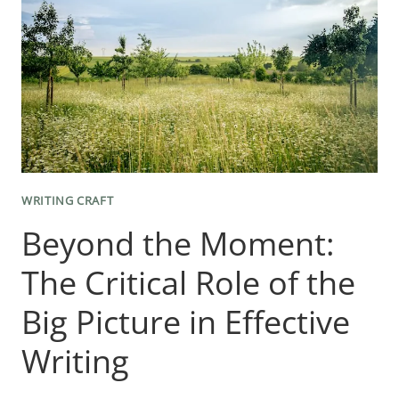
WRITING CRAFT
Beyond the Moment:
The Critical Role of the
Big Picture in Effective
Writing