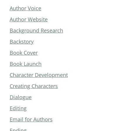
Author Voice
Author Website
Background Research
Backstory
Book Cover
Book Launch
Character Development
Creating Characters
Dialogue
Editing
Email for Authors
Ending