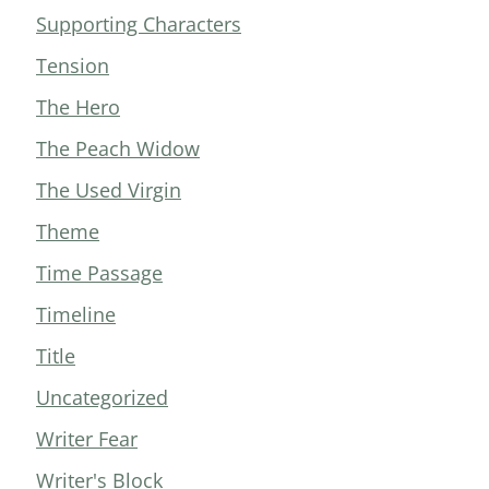
Supporting Characters
Tension
The Hero
The Peach Widow
The Used Virgin
Theme
Time Passage
Timeline
Title
Uncategorized
Writer Fear
Writer's Block