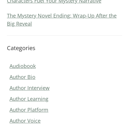
Characters Fuel Your Mystery Narrative
The Mystery Novel Ending: Wrap-Up After the
Big Reveal
Categories
Audiobook
Author Bio
Author Interview
Author Learning
Author Platform
Author Voice