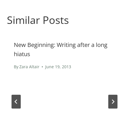
Similar Posts
New Beginning: Writing after a long
hiatus
By
Zara Altair
June 19, 2013