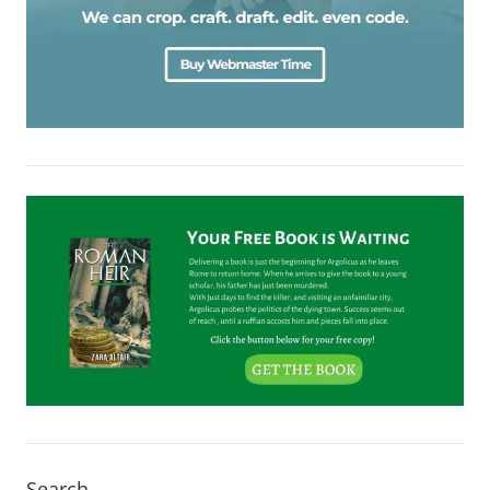
Search