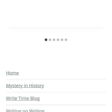
Home
Mystery in History
Write Time Blog
Writing on Writing