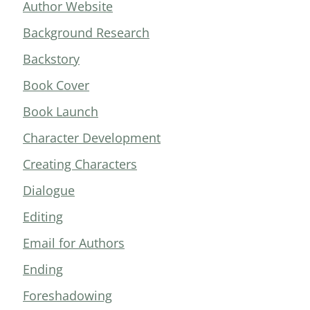
Author Website
Background Research
Backstory
Book Cover
Book Launch
Character Development
Creating Characters
Dialogue
Editing
Email for Authors
Ending
Foreshadowing