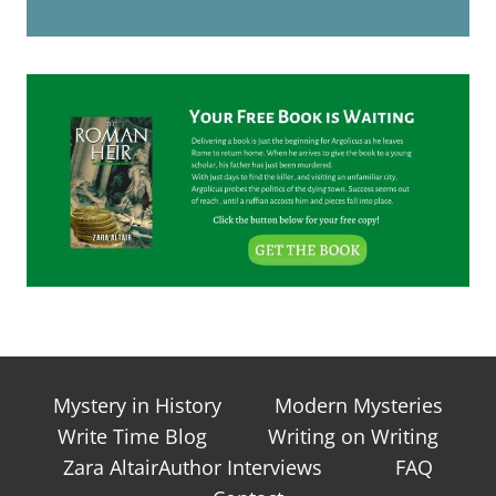
Mystery in History
Modern Mysteries
Write Time Blog
Writing on Writing
Zara AltairAuthor Interviews
FAQ