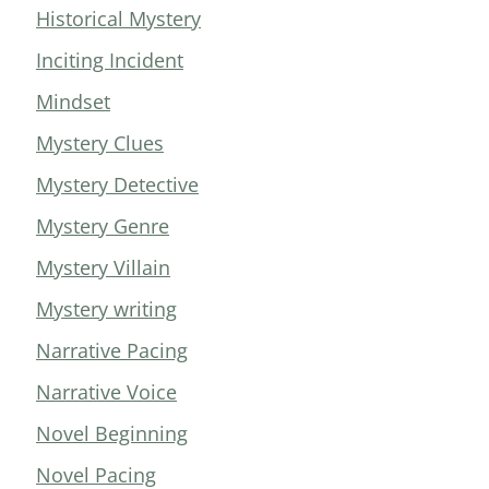
Historical Mystery
Inciting Incident
Mindset
Mystery Clues
Mystery Detective
Mystery Genre
Mystery Villain
Mystery writing
Narrative Pacing
Narrative Voice
Novel Beginning
Novel Pacing