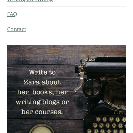
FAQ
Contact