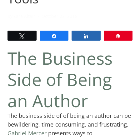
By
Zara Altair
October 22, 2016
Tweet
Share
Share
Pin
The Business
Side of Being
an Author
The business side of of being an author can be
bewildering, time-consuming, and frustrating.
Gabriel Mercer
presents ways to