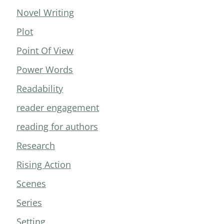
Novel Writing
Plot
Point Of View
Power Words
Readability
reader engagement
reading for authors
Research
Rising Action
Scenes
Series
Setting