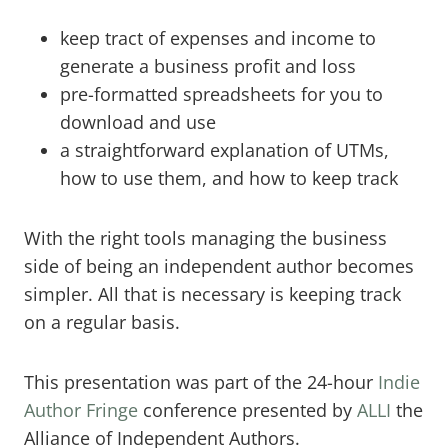
keep tract of expenses and income to
generate a business profit and loss
pre-formatted spreadsheets for you to
download and use
a straightforward explanation of UTMs,
how to use them, and how to keep track
With the right tools managing the business
side of being an independent author becomes
simpler. All that is necessary is keeping track
on a regular basis.
​This presentation was part of the 24-hour
Indie
Author Fringe
conference presented by
ALLI
the
Alliance of Independent Authors.