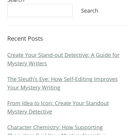
Search
Recent Posts
Create Your Stand-out Detective: A Guide for
Mystery Writers
The Sleuth’s Eye: How Self-Editing Improves
Your Mystery Writing
From Idea to Icon: Create Your Standout
Mystery Detective
Character Chemistry: How Supporting