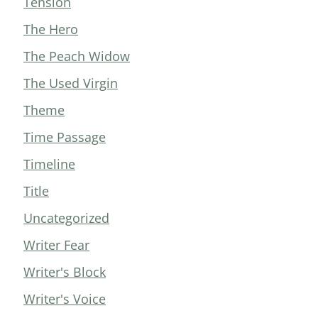
Tension
The Hero
The Peach Widow
The Used Virgin
Theme
Time Passage
Timeline
Title
Uncategorized
Writer Fear
Writer's Block
Writer's Voice