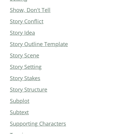
Show, Don't Tell
Story Conflict
Story Idea
Story Outline Template
Story Scene
Story Setting
Story Stakes
Story Structure
Subplot
Subtext
Supporting Characters