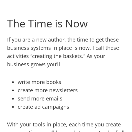
The Time is Now
If you are a new author, the time to get these
business systems in place is now. I call these
activities “creating the baskets.” As your
business grows you’ll
write more books
create more newsletters
send more emails
create ad campaigns
With your tools in place, each time you create