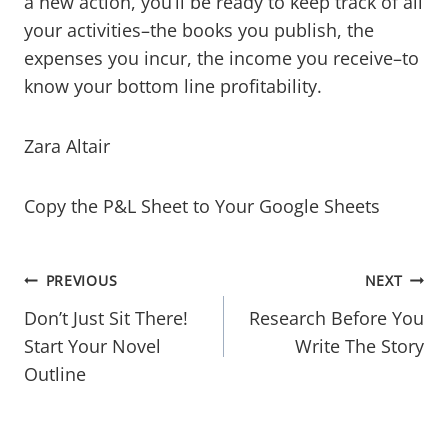
a new action, you’ll be ready to keep track of all
your activities–the books you publish, the
expenses you incur, the income you receive–to
know your bottom line profitability.
​Zara Altair
​Copy the P&L Sheet to Your Google Sheets
Post
PREVIOUS
NEXT
navigation
Don’t Just Sit There!
Research Before You
Start Your Novel
Write The Story
Outline