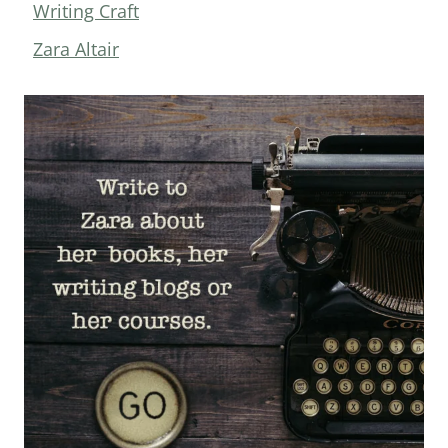
Writing Craft
Zara Altair