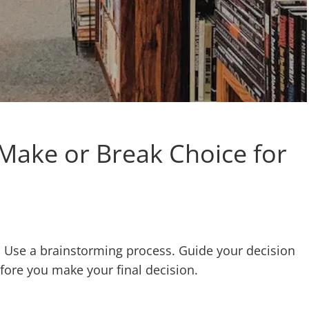
 Make or Break Choice for
ol. Use a brainstorming process. Guide your decision
efore you make your final decision.