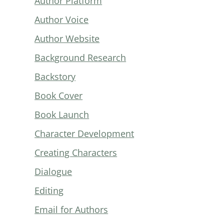
Author Platform
Author Voice
Author Website
Background Research
Backstory
Book Cover
Book Launch
Character Development
Creating Characters
Dialogue
Editing
Email for Authors