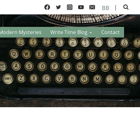
|
BB
Modern Mysteries
Write Time Blog
Contact