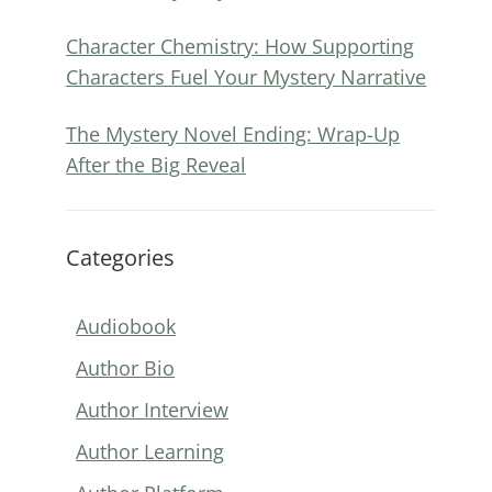
Character Chemistry: How Supporting
Characters Fuel Your Mystery Narrative
The Mystery Novel Ending: Wrap-Up
After the Big Reveal
Categories
Audiobook
Author Bio
Author Interview
Author Learning