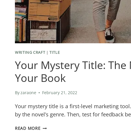
WRITING CRAFT
|
TITLE
Your Mystery Title: The
Your Book
By
zaraone
February 21, 2022
Your mystery title is a first-level marketing to
by the novel’s genre. Then, test for feedback b
YOUR
READ MORE