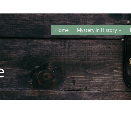
Home
Mystery in History
e