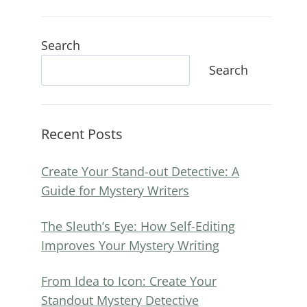
Search
Search
Recent Posts
Create Your Stand-out Detective: A
Guide for Mystery Writers
The Sleuth’s Eye: How Self-Editing
Improves Your Mystery Writing
From Idea to Icon: Create Your
Standout Mystery Detective