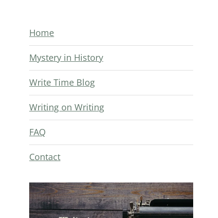
Home
Mystery in History
Write Time Blog
Writing on Writing
FAQ
Contact