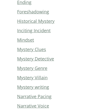
Ending
Foreshadowing
Historical Mystery
Inciting Incident
Mindset
Mystery Clues
Mystery Detective
Mystery Genre
Mystery Villain
Mystery writing
Narrative Pacing
Narrative Voice