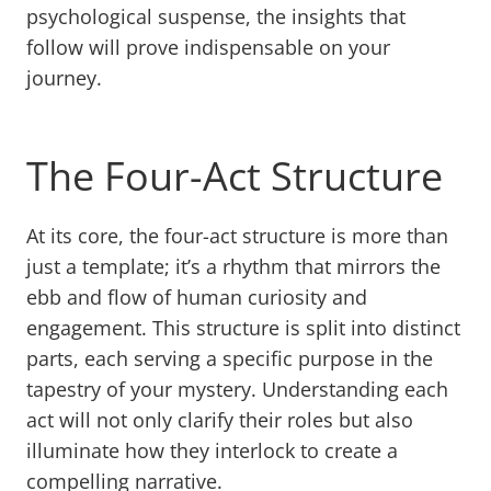
psychological suspense, the insights that
follow will prove indispensable on your
journey.
The Four-Act Structure
At its core, the four-act structure is more than
just a template; it’s a rhythm that mirrors the
ebb and flow of human curiosity and
engagement. This structure is split into distinct
parts, each serving a specific purpose in the
tapestry of your mystery. Understanding each
act will not only clarify their roles but also
illuminate how they interlock to create a
compelling narrative.