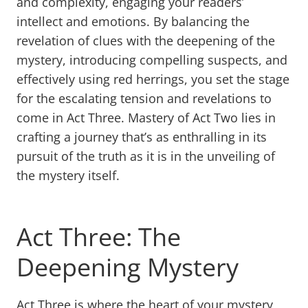
and complexity, engaging your readers’
intellect and emotions. By balancing the
revelation of clues with the deepening of the
mystery, introducing compelling suspects, and
effectively using red herrings, you set the stage
for the escalating tension and revelations to
come in Act Three. Mastery of Act Two lies in
crafting a journey that’s as enthralling in its
pursuit of the truth as it is in the unveiling of
the mystery itself.
Act Three: The
Deepening Mystery
Act Three is where the heart of your mystery