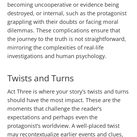
becoming uncooperative or evidence being
destroyed, or internal, such as the protagonist
grappling with their doubts or facing moral
dilemmas. These complications ensure that
the journey to the truth is not straightforward,
mirroring the complexities of real-life
investigations and human psychology.
Twists and Turns
Act Three is where your story’s twists and turns
should have the most impact. These are the
moments that challenge the reader’s
expectations and perhaps even the
protagonist’s worldview. A well-placed twist
may recontextualize earlier events and clues,