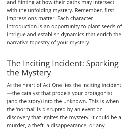
and hinting at how their paths may intersect
with the unfolding mystery. Remember, first
impressions matter. Each character
introduction is an opportunity to plant seeds of
intrigue and establish dynamics that enrich the
narrative tapestry of your mystery.
The Inciting Incident: Sparking
the Mystery
At the heart of Act One lies the inciting incident
—the catalyst that propels your protagonist
(and the story) into the unknown. This is when
the ‘normal’ is disrupted by an event or
discovery that ignites the mystery. It could be a
murder, a theft, a disappearance, or any