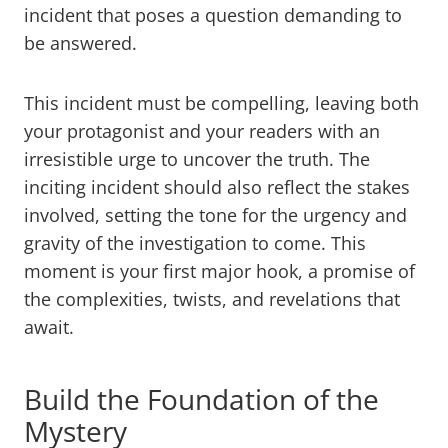
incident that poses a question demanding to
be answered.
This incident must be compelling, leaving both
your protagonist and your readers with an
irresistible urge to uncover the truth. The
inciting incident should also reflect the stakes
involved, setting the tone for the urgency and
gravity of the investigation to come. This
moment is your first major hook, a promise of
the complexities, twists, and revelations that
await.
Build the Foundation of the
Mystery