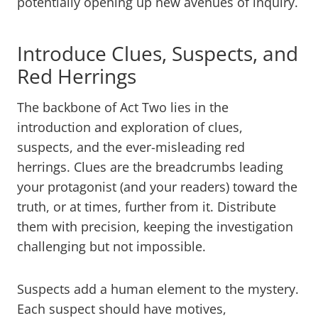
potentially opening up new avenues of inquiry.
Introduce Clues, Suspects, and
Red Herrings
The backbone of Act Two lies in the
introduction and exploration of clues,
suspects, and the ever-misleading red
herrings. Clues are the breadcrumbs leading
your protagonist (and your readers) toward the
truth, or at times, further from it. Distribute
them with precision, keeping the investigation
challenging but not impossible.
Suspects add a human element to the mystery.
Each suspect should have motives,