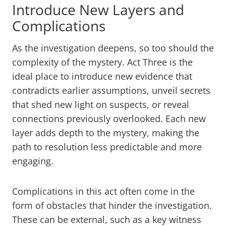
Introduce New Layers and
Complications
As the investigation deepens, so too should the
complexity of the mystery. Act Three is the
ideal place to introduce new evidence that
contradicts earlier assumptions, unveil secrets
that shed new light on suspects, or reveal
connections previously overlooked. Each new
layer adds depth to the mystery, making the
path to resolution less predictable and more
engaging.
Complications in this act often come in the
form of obstacles that hinder the investigation.
These can be external, such as a key witness