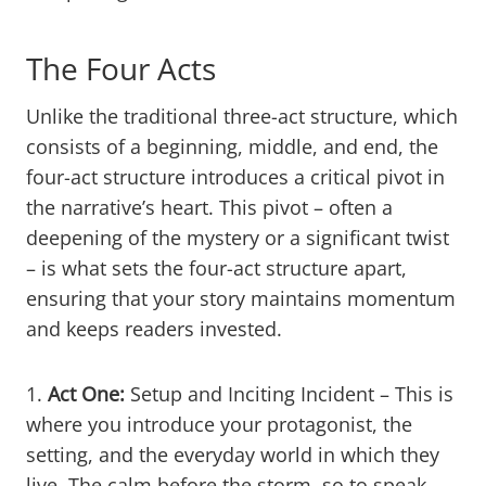
The Four Acts
Unlike the traditional three-act structure, which
consists of a beginning, middle, and end, the
four-act structure introduces a critical pivot in
the narrative’s heart. This pivot – often a
deepening of the mystery or a significant twist
– is what sets the four-act structure apart,
ensuring that your story maintains momentum
and keeps readers invested.
1.
Act One:
Setup and Inciting Incident – This is
where you introduce your protagonist, the
setting, and the everyday world in which they
live. The calm before the storm, so to speak.