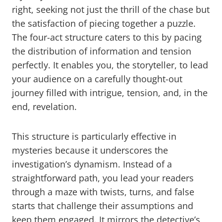
right, seeking not just the thrill of the chase but
the satisfaction of piecing together a puzzle.
The four-act structure caters to this by pacing
the distribution of information and tension
perfectly. It enables you, the storyteller, to lead
your audience on a carefully thought-out
journey filled with intrigue, tension, and, in the
end, revelation.
This structure is particularly effective in
mysteries because it underscores the
investigation’s dynamism. Instead of a
straightforward path, you lead your readers
through a maze with twists, turns, and false
starts that challenge their assumptions and
keep them engaged. It mirrors the detective’s