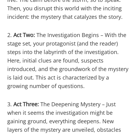
Then, you disrupt this world with the inciting
incident: the mystery that catalyzes the story.
2.
Act Two:
The Investigation Begins – With the
stage set, your protagonist (and the reader)
steps into the labyrinth of the investigation.
Here, initial clues are found, suspects
introduced, and the groundwork of the mystery
is laid out. This act is characterized by a
growing number of questions.
3.
Act Three:
The Deepening Mystery – Just
when it seems the investigation might be
gaining ground, everything deepens. New
layers of the mystery are unveiled, obstacles