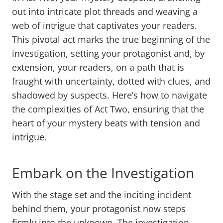
out into intricate plot threads and weaving a
web of intrigue that captivates your readers.
This pivotal act marks the true beginning of the
investigation, setting your protagonist and, by
extension, your readers, on a path that is
fraught with uncertainty, dotted with clues, and
shadowed by suspects. Here’s how to navigate
the complexities of Act Two, ensuring that the
heart of your mystery beats with tension and
intrigue.
Embark on the Investigation
With the stage set and the inciting incident
behind them, your protagonist now steps
firmly into the unknown. The investigation