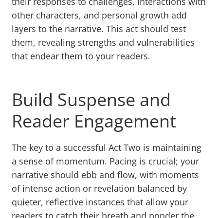
their responses to challenges, interactions with
other characters, and personal growth add
layers to the narrative. This act should test
them, revealing strengths and vulnerabilities
that endear them to your readers.
Build Suspense and
Reader Engagement
The key to a successful Act Two is maintaining
a sense of momentum. Pacing is crucial; your
narrative should ebb and flow, with moments
of intense action or revelation balanced by
quieter, reflective instances that allow your
readers to catch their breath and ponder the