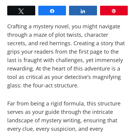
Tweet
Share
Share
Pin
Crafting a mystery novel, you might navigate
through a maze of plot twists, character
secrets, and red herrings. Creating a story that
grips your readers from the first page to the
last is fraught with challenges, yet immensely
rewarding. At the heart of this adventure is a
tool as critical as your detective’s magnifying
glass: the four-act structure.
Far from being a rigid formula, this structure
serves as your guide through the intricate
landscape of mystery writing, ensuring that
every clue, every suspicion, and every