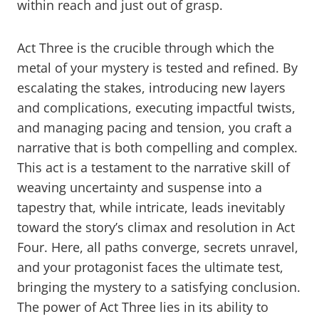
within reach and just out of grasp.
Act Three is the crucible through which the
metal of your mystery is tested and refined. By
escalating the stakes, introducing new layers
and complications, executing impactful twists,
and managing pacing and tension, you craft a
narrative that is both compelling and complex.
This act is a testament to the narrative skill of
weaving uncertainty and suspense into a
tapestry that, while intricate, leads inevitably
toward the story’s climax and resolution in Act
Four. Here, all paths converge, secrets unravel,
and your protagonist faces the ultimate test,
bringing the mystery to a satisfying conclusion.
The power of Act Three lies in its ability to