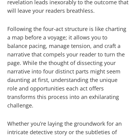
revelation leads inexorably to the outcome that
will leave your readers breathless.
Following the four-act structure is like charting
a map before a voyage; it allows you to
balance pacing, manage tension, and craft a
narrative that compels your reader to turn the
page. While the thought of dissecting your
narrative into four distinct parts might seem
daunting at first, understanding the unique
role and opportunities each act offers
transforms this process into an exhilarating
challenge.
Whether you’re laying the groundwork for an
intricate detective story or the subtleties of