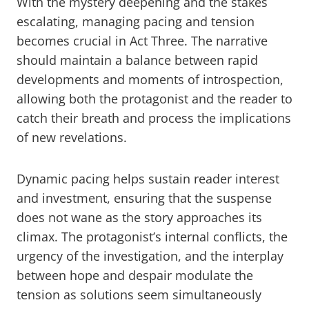
With the mystery deepening and the stakes
escalating, managing pacing and tension
becomes crucial in Act Three. The narrative
should maintain a balance between rapid
developments and moments of introspection,
allowing both the protagonist and the reader to
catch their breath and process the implications
of new revelations.
Dynamic pacing helps sustain reader interest
and investment, ensuring that the suspense
does not wane as the story approaches its
climax. The protagonist’s internal conflicts, the
urgency of the investigation, and the interplay
between hope and despair modulate the
tension as solutions seem simultaneously