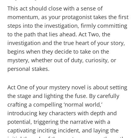
This act should close with a sense of
momentum, as your protagonist takes the first
steps into the investigation, firmly committing
to the path that lies ahead. Act Two, the
investigation and the true heart of your story,
begins when they decide to take on the
mystery, whether out of duty, curiosity, or
personal stakes.
Act One of your mystery novel is about setting
the stage and lighting the fuse. By carefully
crafting a compelling ‘normal world,’
introducing key characters with depth and
potential, triggering the narrative with a
captivating inciting incident, and laying the