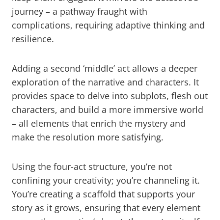
journey – a pathway fraught with
complications, requiring adaptive thinking and
resilience.
Adding a second ‘middle’ act allows a deeper
exploration of the narrative and characters. It
provides space to delve into subplots, flesh out
characters, and build a more immersive world
– all elements that enrich the mystery and
make the resolution more satisfying.
Using the four-act structure, you’re not
confining your creativity; you’re channeling it.
You’re creating a scaffold that supports your
story as it grows, ensuring that every element