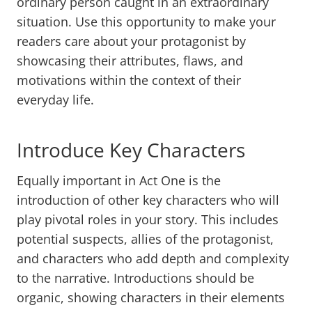
ordinary person caught in an extraordinary
situation. Use this opportunity to make your
readers care about your protagonist by
showcasing their attributes, flaws, and
motivations within the context of their
everyday life.
Introduce Key Characters
Equally important in Act One is the
introduction of other key characters who will
play pivotal roles in your story. This includes
potential suspects, allies of the protagonist,
and characters who add depth and complexity
to the narrative. Introductions should be
organic, showing characters in their elements