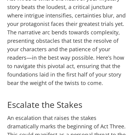
story beats the loudest, a critical juncture
where intrigue intensifies, certainties blur, and
your protagonist faces their greatest trials yet.
The narrative arc bends towards complexity,
presenting obstacles that test the resolve of
your characters and the patience of your
readers—in the best way possible. Here’s how
to navigate this pivotal act, ensuring that the
foundations laid in the first half of your story
bear the weight of the twists to come.
Escalate the Stakes
An escalation that raises the stakes
dramatically marks the beginning of Act Three.
This could manifest as a personal threat to the