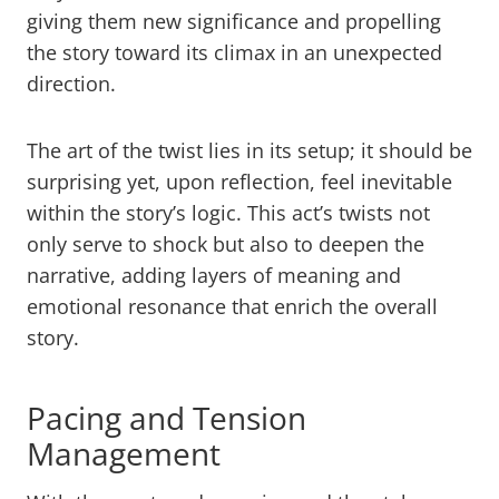
giving them new significance and propelling
the story toward its climax in an unexpected
direction.
The art of the twist lies in its setup; it should be
surprising yet, upon reflection, feel inevitable
within the story’s logic. This act’s twists not
only serve to shock but also to deepen the
narrative, adding layers of meaning and
emotional resonance that enrich the overall
story.
Pacing and Tension
Management