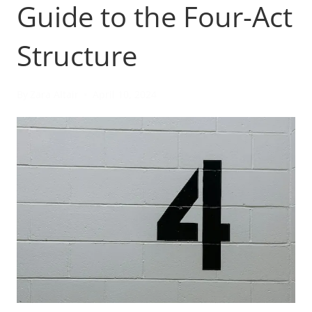
Guide to the Four-Act
Structure
By
Zara Altair
April 10, 2024