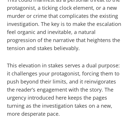
protagonist, a ticking clock element, or a new
murder or crime that complicates the existing
investigation. The key is to make the escalation
feel organic and inevitable, a natural
progression of the narrative that heightens the
tension and stakes believably.
This elevation in stakes serves a dual purpose:
it challenges your protagonist, forcing them to
push beyond their limits, and it reinvigorates
the reader’s engagement with the story. The
urgency introduced here keeps the pages
turning as the investigation takes on a new,
more desperate pace.