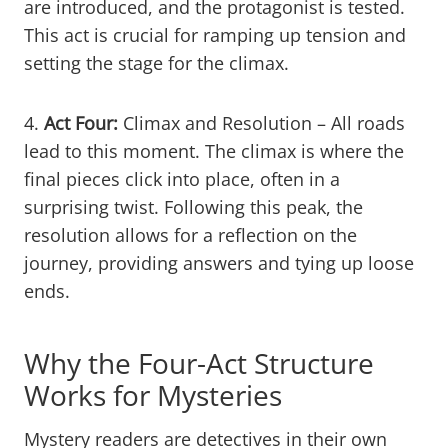
are introduced, and the protagonist is tested.
This act is crucial for ramping up tension and
setting the stage for the climax.
4.
Act Four:
Climax and Resolution – All roads
lead to this moment. The climax is where the
final pieces click into place, often in a
surprising twist. Following this peak, the
resolution allows for a reflection on the
journey, providing answers and tying up loose
ends.
Why the Four-Act Structure
Works for Mysteries
Mystery readers are detectives in their own