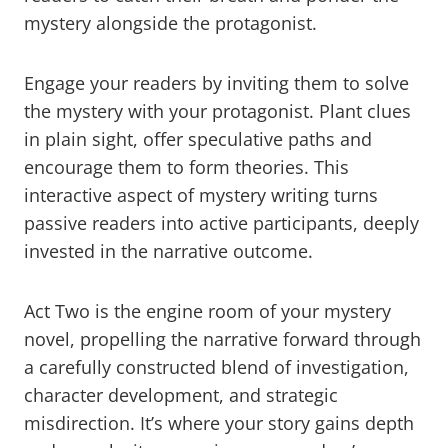
mystery alongside the protagonist.
Engage your readers by inviting them to solve
the mystery with your protagonist. Plant clues
in plain sight, offer speculative paths and
encourage them to form theories. This
interactive aspect of mystery writing turns
passive readers into active participants, deeply
invested in the narrative outcome.
Act Two is the engine room of your mystery
novel, propelling the narrative forward through
a carefully constructed blend of investigation,
character development, and strategic
misdirection. It’s where your story gains depth