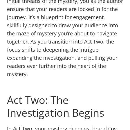
initial threads of the mystery, you as the author
ensure that your readers are locked in for the
journey. It’s a blueprint for engagement,
skillfully designed to draw your audience into
the maze of mystery you’re about to navigate
together. As you transition into Act Two, the
focus shifts to deepening the intrigue,
expanding the investigation, and pulling your
readers ever further into the heart of the
mystery.
Act Two: The
Investigation Begins
In Act Two, your mystery deepens, branching