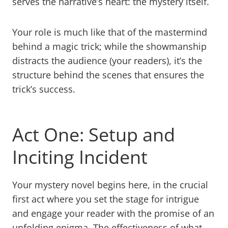
serves the narrative’s heart: the mystery itself.
Your role is much like that of the mastermind
behind a magic trick; while the showmanship
distracts the audience (your readers), it’s the
structure behind the scenes that ensures the
trick’s success.
Act One: Setup and
Inciting Incident
Your mystery novel begins here, in the crucial
first act where you set the stage for intrigue
and engage your reader with the promise of an
unfolding enigma. The effectiveness of what