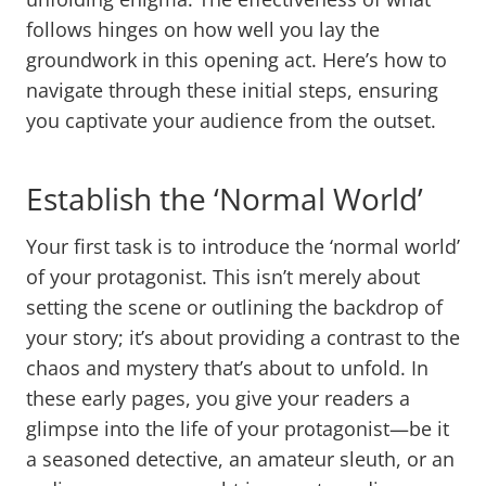
follows hinges on how well you lay the
groundwork in this opening act. Here’s how to
navigate through these initial steps, ensuring
you captivate your audience from the outset.
Establish the ‘Normal World’
Your first task is to introduce the ‘normal world’
of your protagonist. This isn’t merely about
setting the scene or outlining the backdrop of
your story; it’s about providing a contrast to the
chaos and mystery that’s about to unfold. In
these early pages, you give your readers a
glimpse into the life of your protagonist—be it
a seasoned detective, an amateur sleuth, or an