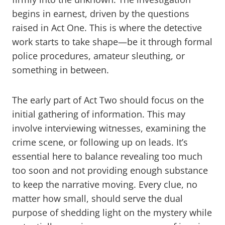
begins in earnest, driven by the questions
raised in Act One. This is where the detective
work starts to take shape—be it through formal
police procedures, amateur sleuthing, or
something in between.
The early part of Act Two should focus on the
initial gathering of information. This may
involve interviewing witnesses, examining the
crime scene, or following up on leads. It’s
essential here to balance revealing too much
too soon and not providing enough substance
to keep the narrative moving. Every clue, no
matter how small, should serve the dual
purpose of shedding light on the mystery while