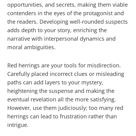
opportunities, and secrets, making them viable
contenders in the eyes of the protagonist and
the readers. Developing well-rounded suspects
adds depth to your story, enriching the
narrative with interpersonal dynamics and
moral ambiguities.
Red herrings are your tools for misdirection.
Carefully placed incorrect clues or misleading
paths can add layers to your mystery,
heightening the suspense and making the
eventual revelation all the more satisfying.
However, use them judiciously; too many red
herrings can lead to frustration rather than
intrigue.