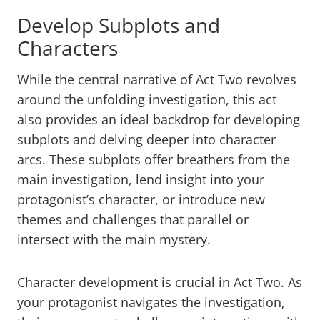
Develop Subplots and
Characters
While the central narrative of Act Two revolves
around the unfolding investigation, this act
also provides an ideal backdrop for developing
subplots and delving deeper into character
arcs. These subplots offer breathers from the
main investigation, lend insight into your
protagonist’s character, or introduce new
themes and challenges that parallel or
intersect with the main mystery.
Character development is crucial in Act Two. As
your protagonist navigates the investigation,