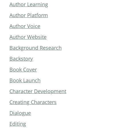
Author Learning
Author Platform
Author Voice
Author Website
Background Research
Backstory
Book Cover
Book Launch
Character Development
Creating Characters
Dialogue
Editing