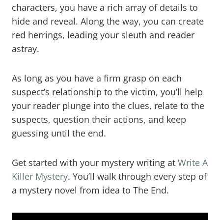
characters, you have a rich array of details to
hide and reveal. Along the way, you can create
red herrings, leading your sleuth and reader
astray.
As long as you have a firm grasp on each
suspect’s relationship to the victim, you’ll help
your reader plunge into the clues, relate to the
suspects, question their actions, and keep
guessing until the end.
Get started with your mystery writing at
Write A
Killer Mystery
. You’ll walk through every step of
a mystery novel from idea to The End.