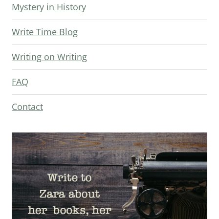
Mystery in History
Write Time Blog
Writing on Writing
FAQ
Contact