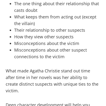
The one thing about their relationship that
casts doubt
What keeps them from acting out (except
the villain)
Their relationship to other suspects
How they view other suspects
Misconceptions about the victim
Misconceptions about other suspect
connections to the victim
What made Agatha Christie stand out time
after time in her novels was her ability to
create distinct suspects with unique ties to the
victim.
Deep character development will help you