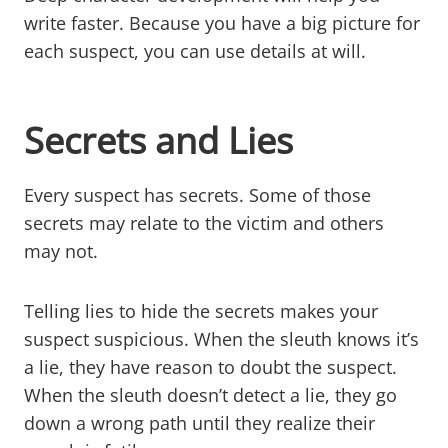
write faster. Because you have a big picture for
each suspect, you can use details at will.
Secrets and Lies
Every suspect has secrets. Some of those
secrets may relate to the victim and others
may not.
Telling lies to hide the secrets makes your
suspect suspicious. When the sleuth knows it’s
a lie, they have reason to doubt the suspect.
When the sleuth doesn’t detect a lie, they go
down a wrong path until they realize their