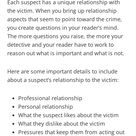
Each suspect has a unique relationship with
the victim. When you bring up relationship
aspects that seem to point toward the crime,
you create questions in your reader’s mind.
The more questions you raise, the more your
detective and your reader have to work to
reason out what is important and what is not.
Here are some important details to include
about a suspect’s relationship to the victim:
Professional relationship
Personal relationship
What the suspect likes about the victim
What they dislike about the victim
Pressures that keep them from acting out