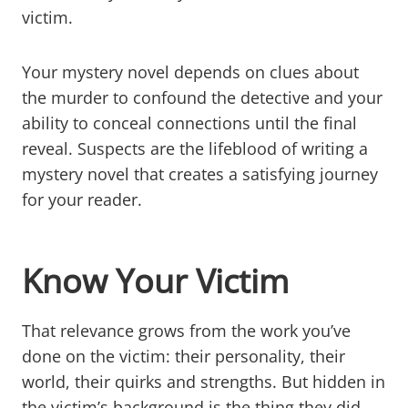
victim.
Your mystery novel depends on clues about
the murder to confound the detective and your
ability to conceal connections until the final
reveal. Suspects are the lifeblood of writing a
mystery novel that creates a satisfying journey
for your reader.
Know Your Victim
That relevance grows from the work you’ve
done on the victim: their personality, their
world, their quirks and strengths. But hidden in
the victim’s background is the thing they did