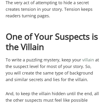
The very act of attempting to hide a secret
creates tension in your story. Tension keeps
readers turning pages.
One of Your Suspects is
the Villain
To write a puzzling mystery, keep your
villain
at
the suspect level for most of your story. So,
you will create the same type of background
and similar secrets and lies for the villain.
And, to keep the villain hidden until the end, all
the other suspects must feel like possible