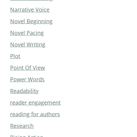
Narrative Voice
Novel Beginning
Novel Pacing
Novel Writing
Plot
Point Of View
Power Words
Readability
reader engagement
reading for authors
Research