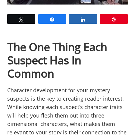
Tweet
Share
Share
Pin
The One Thing Each
Suspect Has In
Common
Character development for your mystery
suspects is the key to creating reader interest.
While knowing each suspect’s character traits
will help you flesh them out into three-
dimensional characters, what makes them
relevant to your story is their connection to the