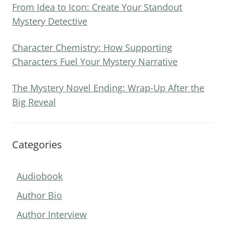
From Idea to Icon: Create Your Standout
Mystery Detective
Character Chemistry: How Supporting
Characters Fuel Your Mystery Narrative
The Mystery Novel Ending: Wrap-Up After the
Big Reveal
Categories
Audiobook
Author Bio
Author Interview