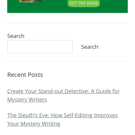
Search
Search
Recent Posts
Create Your Stand-out Detective: A Guide for
Mystery Writers
The Sleuth’s Eye: How Self-Editing Improves
Your Mystery Writing