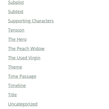
Subplot
Subtext
Supporting Characters
Tension
The Hero
The Peach Widow
The Used Virgin
Theme
Time Passage
Timeline
Title
Uncategorized