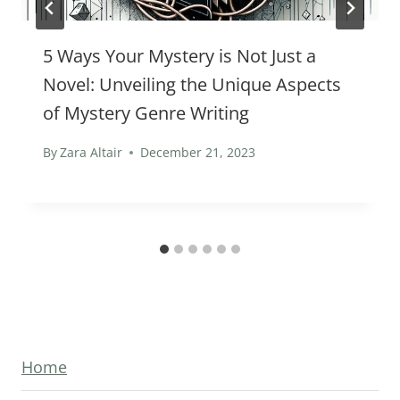
5 Ways Your Mystery is Not Just a
Novel: Unveiling the Unique Aspects
of Mystery Genre Writing
By
Zara Altair
December 21, 2023
Home