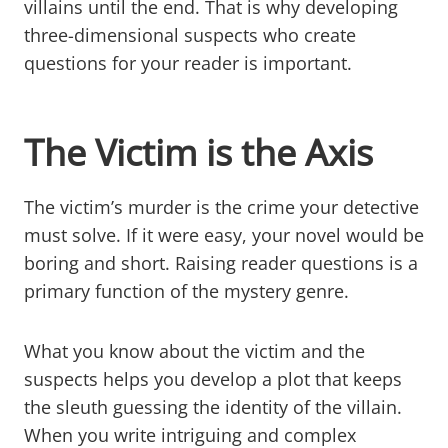
villains until the end. That is why developing
three-dimensional suspects who create
questions for your reader is important.
The Victim is the Axis
The victim’s murder is the crime your detective
must solve. If it were easy, your novel would be
boring and short. Raising reader questions is a
primary function of the mystery genre.
What you know about the victim and the
suspects helps you develop a plot that keeps
the sleuth guessing the identity of the villain.
When you write intriguing and complex