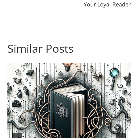
Your Loyal Reader
Similar Posts