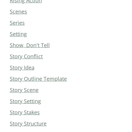
Rising Action
Scenes
Series
Setting
Show, Don't Tell
Story Conflict
Story Idea
Story Outline Template
Story Scene
Story Setting
Story Stakes
Story Structure