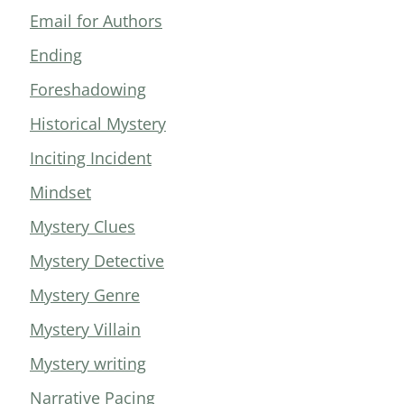
Email for Authors
Ending
Foreshadowing
Historical Mystery
Inciting Incident
Mindset
Mystery Clues
Mystery Detective
Mystery Genre
Mystery Villain
Mystery writing
Narrative Pacing