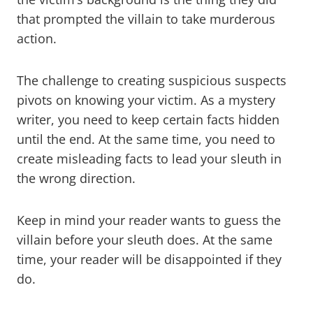
that prompted the villain to take murderous
action.
The challenge to creating suspicious suspects
pivots on knowing your victim. As a mystery
writer, you need to keep certain facts hidden
until the end. At the same time, you need to
create misleading facts to lead your sleuth in
the wrong direction.
Keep in mind your reader wants to guess the
villain before your sleuth does. At the same
time, your reader will be disappointed if they
do.