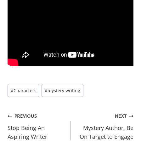
Post
#
Characters
#
mystery writing
Tags:
Post
PREVIOUS
NEXT
navigation
Stop Being An
Mystery Author, Be
Aspiring Writer
On Target to Engage