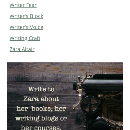
Writer Fear
Writer's Block
Writer's Voice
Writing Craft
Zara Altair