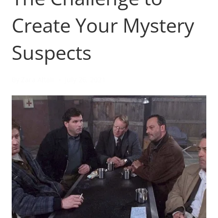
Create Your Mystery
Suspects
By
Zara Altair
July 26, 2021