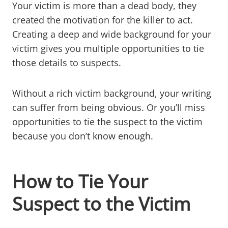
Your victim is more than a dead body, they
created the motivation for the killer to act.
Creating a deep and wide background for your
victim gives you multiple opportunities to tie
those details to suspects.
Without a rich victim background, your writing
can suffer from being obvious. Or you’ll miss
opportunities to tie the suspect to the victim
because you don’t know enough.
How to Tie Your
Suspect to the Victim