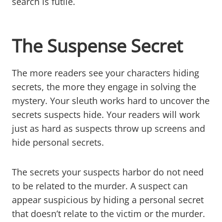
search is futile.
The Suspense Secret
The more readers see your characters hiding
secrets, the more they engage in solving the
mystery. Your sleuth works hard to uncover the
secrets suspects hide. Your readers will work
just as hard as suspects throw up screens and
hide personal secrets.
The secrets your suspects harbor do not need
to be related to the murder. A suspect can
appear suspicious by hiding a personal secret
that doesn’t relate to the victim or the murder.