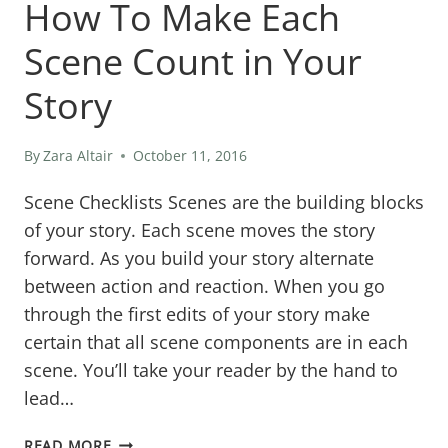
How To Make Each
Scene Count in Your
Story
By
Zara Altair
October 11, 2016
Scene Checklists Scenes are the building blocks
of your story. Each scene moves the story
forward. As you build your story alternate
between action and reaction. When you go
through the first edits of your story make
certain that all scene components are in each
scene. You’ll take your reader by the hand to
lead…
HOW
READ MORE