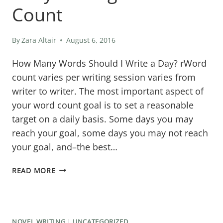
Count
By
Zara Altair
August 6, 2016
How Many Words Should I Write a Day? rWord
count varies per writing session varies from
writer to writer. The most important aspect of
your word count goal is to set a reasonable
target on a daily basis. Some days you may
reach your goal, some days you may not reach
your goal, and–the best…
DAILY
READ MORE
WRITING
WORD
COUNT
NOVEL WRITING
|
UNCATEGORIZED