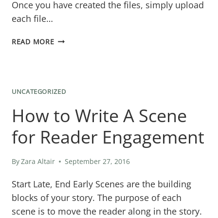
Once you have created the files, simply upload
each file…
GREAT
READ MORE
WAY
TO
GIVE
UNCATEGORIZED
OUT
How to Write A Scene
FREE
BOOKS
for Reader Engagement
By
Zara Altair
September 27, 2016
Start Late, End Early ​Scenes are the building
blocks of your story. The purpose of each
scene is to move the reader along in the story.