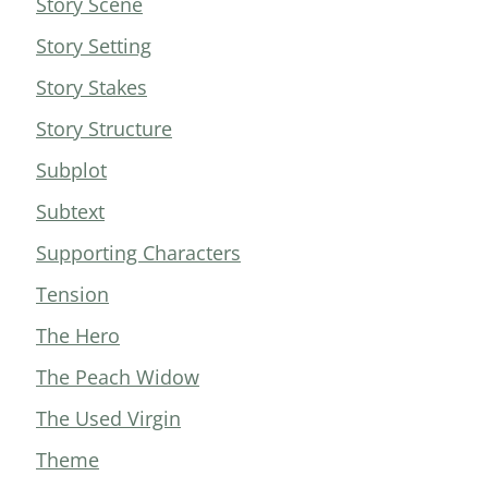
Story Scene
Story Setting
Story Stakes
Story Structure
Subplot
Subtext
Supporting Characters
Tension
The Hero
The Peach Widow
The Used Virgin
Theme