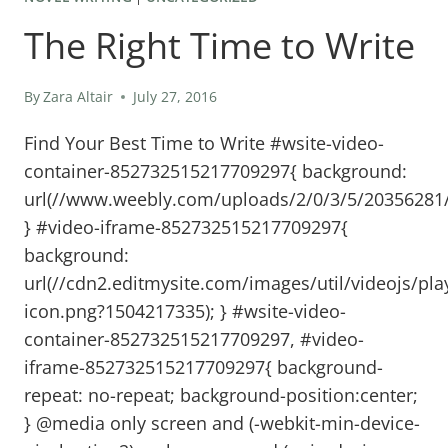
The Right Time to Write
By
Zara Altair
July 27, 2016
Find Your Best Time to Write #wsite-video-
container-852732515217709297{ background:
url(//www.weebly.com/uploads/2/0/3/5/20356281/
} #video-iframe-852732515217709297{
background:
url(//cdn2.editmysite.com/images/util/videojs/pla
icon.png?1504217335); } #wsite-video-
container-852732515217709297, #video-
iframe-852732515217709297{ background-
repeat: no-repeat; background-position:center;
} @media only screen and (-webkit-min-device-