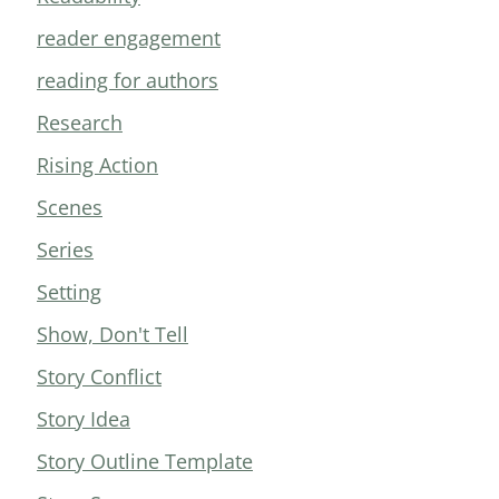
reader engagement
reading for authors
Research
Rising Action
Scenes
Series
Setting
Show, Don't Tell
Story Conflict
Story Idea
Story Outline Template