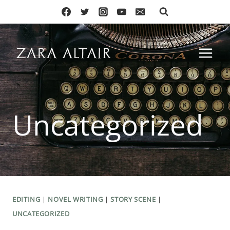
Skip
to
content
Uncategorized
EDITING
|
NOVEL WRITING
|
STORY SCENE
|
UNCATEGORIZED