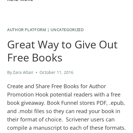
TO
MAKE
EACH
AUTHOR PLATFORM
|
UNCATEGORIZED
SCENE
Great Way to Give Out
COUNT
IN
Free Books
YOUR
STORY
By
Zara Altair
October 11, 2016
Create and Share Free Books for Author
Promotion Hook potential readers with a free
book giveaway. Book Funnel stores PDF, .epub,
and .mobi files so they can read your book in
their format of choice. Scrivener users can
compile a manuscript to each of these formats.