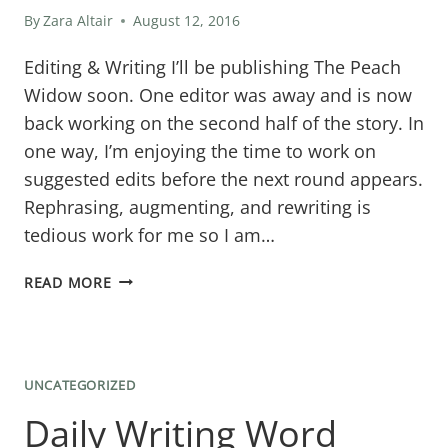
By
Zara Altair
August 12, 2016
Editing & Writing I’ll be publishing The Peach
Widow soon. One editor was away and is now
back working on the second half of the story. In
one way, I’m enjoying the time to work on
suggested edits before the next round appears.
Rephrasing, augmenting, and rewriting is
tedious work for me so I am…
TWO
READ MORE
NEW
STORIES
IN
UNCATEGORIZED
THE
Daily Writing Word
WORKS