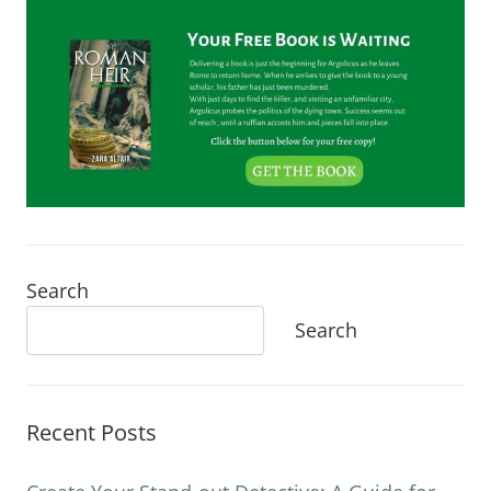
Search
Search
Recent Posts