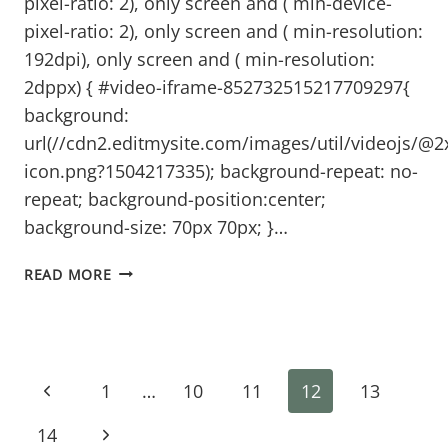
pixel-ratio: 2), only screen and ( min-device-
pixel-ratio: 2), only screen and ( min-resolution:
192dpi), only screen and ( min-resolution:
2dppx) { #video-iframe-852732515217709297{
background:
url(//cdn2.editmysite.com/images/util/videojs/@2
icon.png?1504217335); background-repeat: no-
repeat; background-position:center;
background-size: 70px 70px; }…
THE
READ MORE
RIGHT
TIME
TO
Page
WRITE
Previous
1
…
10
11
12
13
navigation
Page
Next
14