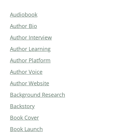
Audiobook
Author Bio
Author Interview
Author Learning
Author Platform
Author Voice
Author Website
Background Research
Backstory
Book Cover
Book Launch