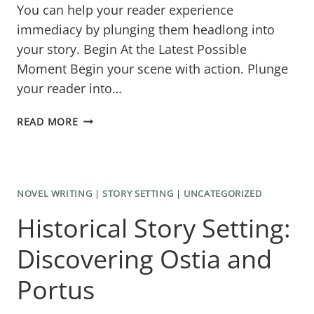
You can help your reader experience
immediacy by plunging them headlong into
your story. Begin At the Latest Possible
Moment Begin your scene with action. Plunge
your reader into…
HOW
READ MORE
TO
WRITE
A
NOVEL WRITING
|
STORY SETTING
|
UNCATEGORIZED
SCENE
Historical Story Setting:
FOR
READER
Discovering Ostia and
ENGAGEMENT
Portus