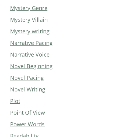
Mystery Genre
Mystery Villain
Mystery writing
Narrative Pacing
Narrative Voice
Novel Beginning
Novel Pacing
Novel Writing
Plot
Point Of View
Power Words
Readability