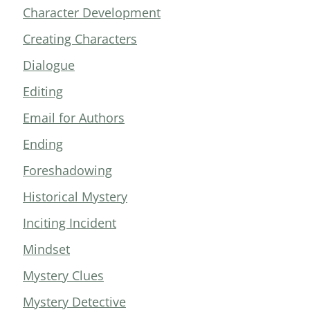
Character Development
Creating Characters
Dialogue
Editing
Email for Authors
Ending
Foreshadowing
Historical Mystery
Inciting Incident
Mindset
Mystery Clues
Mystery Detective