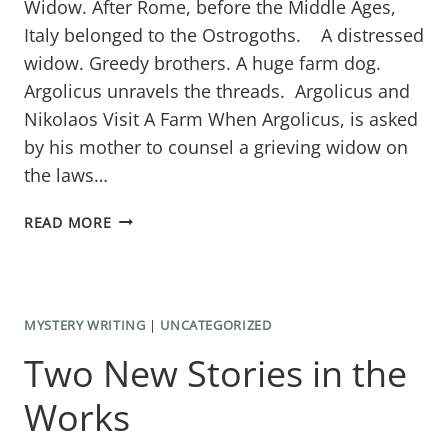
Widow. ​After Rome, before the Middle Ages,
Italy belonged to the Ostrogoths. A distressed
widow. Greedy brothers. A huge farm dog.
Argolicus unravels the threads. Argolicus and
Nikolaos Visit A Farm When Argolicus, is asked
by his mother to counsel a grieving widow on
the laws…
THE
READ MORE
SECOND
ARGOLICUS
MYSTERY
MYSTERY WRITING
|
UNCATEGORIZED
Two New Stories in the
Works