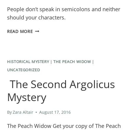
People don’t speak in semicolons and neither
should your characters.
CHARACTERS
READ MORE
DON’T
SPEAK
IN
HISTORICAL MYSTERY
|
THE PEACH WIDOW
|
SEMICOLONS
UNCATEGORIZED
The Second Argolicus
Mystery
By
Zara Altair
August 17, 2016
The Peach Widow Get your copy of The Peach