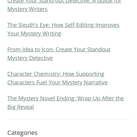
Create Your Stand-out Detective: A Guide for
Mystery Writers
The Sleuth’s Eye: How Self-Editing Improves
Your Mystery Writing
From Idea to Icon: Create Your Standout
Mystery Detective
Character Chemistry: How Supporting
Characters Fuel Your Mystery Narrative
The Mystery Novel Ending: Wrap-Up After the
Big Reveal
Categories