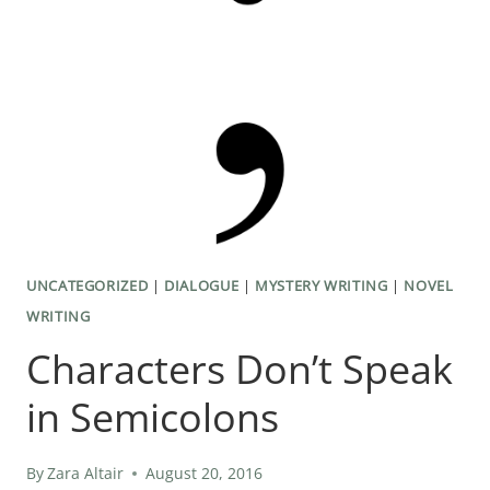
UNCATEGORIZED
|
DIALOGUE
|
MYSTERY WRITING
|
NOVEL
WRITING
Characters Don’t Speak
in Semicolons
By
Zara Altair
August 20, 2016