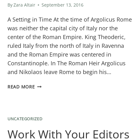
By
Zara Altair
September 13, 2016
A Setting in Time At the time of Argolicus Rome
was neither the capital city of Italy nor the
center of the Roman Empire. King Theoderic,
ruled Italy from the north of Italy in Ravenna
and the Roman Empire was centered in
Constantinople. In The Roman Heir Argolicus
and Nikolaos leave Rome to begin his…
HISTORICAL
READ MORE
STORY
SETTING:
DISCOVERING
UNCATEGORIZED
OSTIA
Work With Your Editors
AND
PORTUS