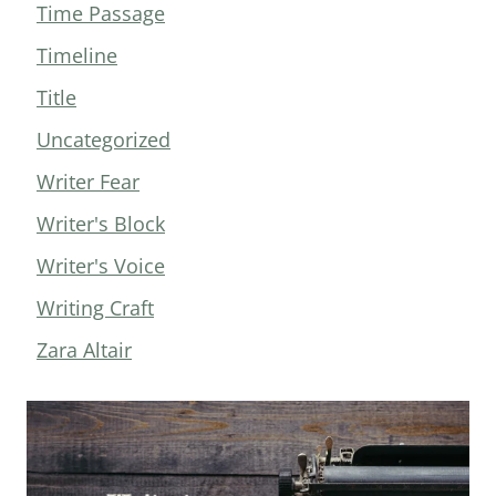
Time Passage
Timeline
Title
Uncategorized
Writer Fear
Writer's Block
Writer's Voice
Writing Craft
Zara Altair