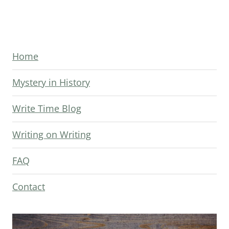
Page
Home
Mystery in History
Write Time Blog
Writing on Writing
FAQ
Contact