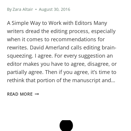
By
Zara Altair
August 30, 2016
A Simple Way to Work with Editors Many
writers dread the editing process, especially
when it comes to recommendations for
rewrites. David Amerland calls editing brain-
squeezing. I agree. For every suggestion an
editor makes you have to agree, disagree, or
partially agree. Then if you agree, it’s time to
rethink that portion of the manuscript and…
WORK
READ MORE
WITH
YOUR
EDITORS